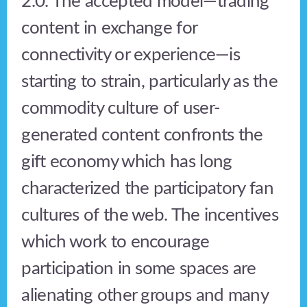
2.0. The accepted model—trading
content in exchange for
connectivity or experience—is
starting to strain, particularly as the
commodity culture of user-
generated content confronts the
gift economy which has long
characterized the participatory fan
cultures of the web. The incentives
which work to encourage
participation in some spaces are
alienating other groups and many