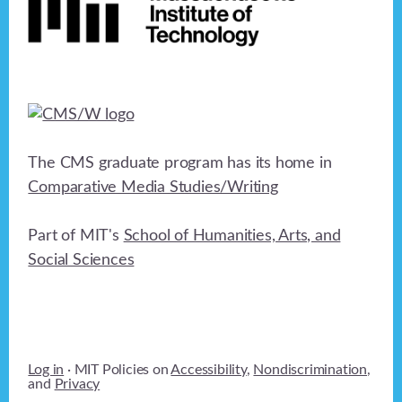
The CMS graduate program has its home in
Comparative Media Studies/Writing
Part of MIT's
School of Humanities, Arts, and
Social Sciences
Log in
· MIT Policies on
Accessibility
,
Nondiscrimination
,
and
Privacy