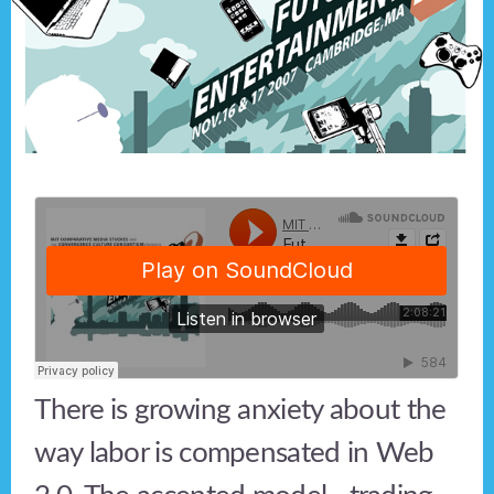
There is growing anxiety about the
way labor is compensated in Web