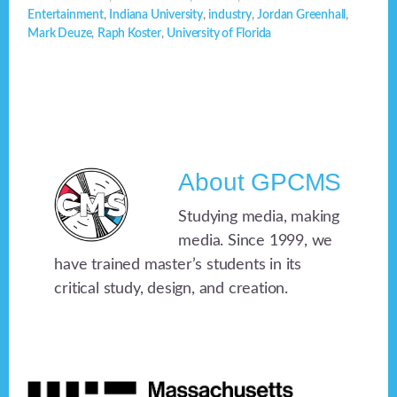
Entertainment
,
Indiana University
,
industry
,
Jordan Greenhall
,
Mark Deuze
,
Raph Koster
,
University of Florida
About
GPCMS
Studying media, making
media. Since 1999, we
have trained master’s students in its
critical study, design, and creation.
Footer