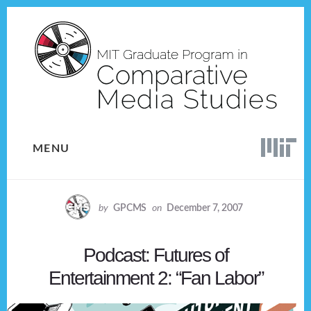
Skip
Skip
to
to
content
footer
MENU
by
GPCMS
on
December 7, 2007
Podcast: Futures of
Entertainment 2: “Fan Labor”