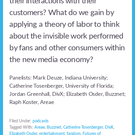
their interactions with their
customers? What do we gain by
applying a theory of labor to think
about the invisible work performed
by fans and other consumers within
the new media economy?
Panelists: Mark Deuze, Indiana University;
Catherine Tosenberger, University of Florida;
Jordan Greenhall, DivX; Elizabeth Osder, Buzznet;
Raph Koster, Areae
Filed Under:
podcasts
Tagged With:
Areae
,
Buzznet
,
Catherine Tosenberger
,
DivX
,
Elizabeth Osder
,
entertainment
,
fandom
,
Futures of