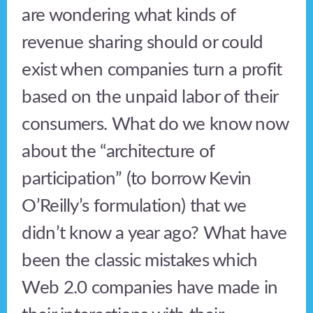
are wondering what kinds of
revenue sharing should or could
exist when companies turn a profit
based on the unpaid labor of their
consumers. What do we know now
about the “architecture of
participation” (to borrow Kevin
O’Reilly’s formulation) that we
didn’t know a year ago? What have
been the classic mistakes which
Web 2.0 companies have made in