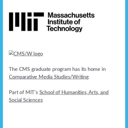
Footer
The CMS graduate program has its home in
Comparative Media Studies/Writing
Part of MIT's
School of Humanities, Arts, and
Social Sciences