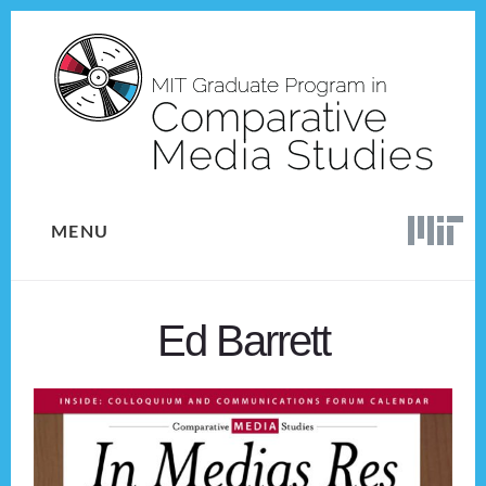
Skip
Skip
to
to
content
footer
MENU
Ed Barrett