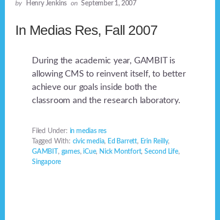
by
Henry Jenkins
on
September 1, 2007
In Medias Res, Fall 2007
During the academic year, GAMBIT is
allowing CMS to reinvent itself, to better
achieve our goals inside both the
classroom and the research laboratory.
Filed Under:
in medias res
Tagged With:
civic media
,
Ed Barrett
,
Erin Reilly
,
GAMBIT
,
games
,
iCue
,
Nick Montfort
,
Second Life
,
Singapore