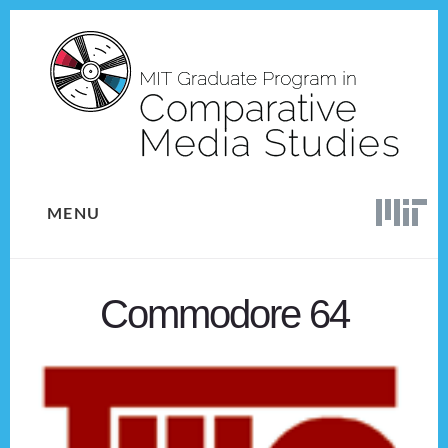
Skip
Skip
to
to
content
footer
MENU
Commodore 64