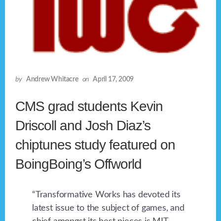
by
Andrew Whitacre
on
April 17, 2009
CMS grad students Kevin
Driscoll and Josh Diaz’s
chiptunes study featured on
BoingBoing’s Offworld
“Transformative Works has devoted its
latest issue to the subject of games, and