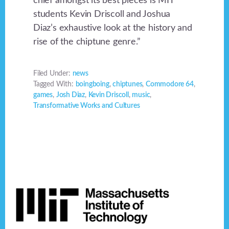
chief amongst its best pieces is MIT
students Kevin Driscoll and Joshua
Diaz’s exhaustive look at the history and
rise of the chiptune genre.”
Filed Under:
news
Tagged With:
boingboing
,
chiptunes
,
Commodore 64
,
games
,
Josh Diaz
,
Kevin Driscoll
,
music
,
Transformative Works and Cultures
Footer