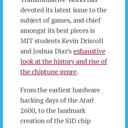
devoted its latest issue to the
subject of games, and chief
amongst its best pieces is
MIT students Kevin Driscoll
and Joshua Diaz’s
exhaustive
look at the history and rise of
the chiptune genre
.
From the earliest hardware
hacking days of the Atari
2600, to the landmark
creation of the SID chip