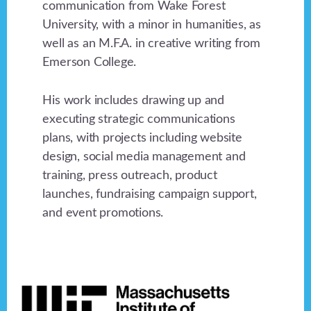
communication from Wake Forest
University, with a minor in humanities, as
well as an M.F.A. in creative writing from
Emerson College.
His work includes drawing up and
executing strategic communications
plans, with projects including website
design, social media management and
training, press outreach, product
launches, fundraising campaign support,
and event promotions.
Footer