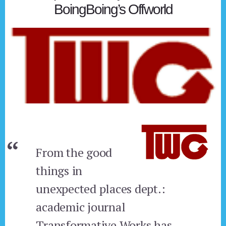
BoingBoing’s Offworld
From the good
things in
unexpected places dept.:
academic journal
Transformative Works has