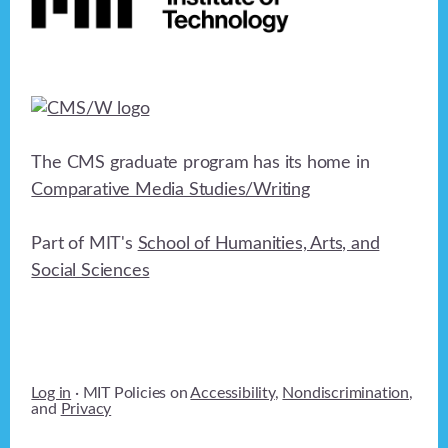
The CMS graduate program has its home in
Comparative Media Studies/Writing
Part of MIT's
School of Humanities, Arts, and
Social Sciences
Log in
· MIT Policies on
Accessibility
,
Nondiscrimination
,
and
Privacy