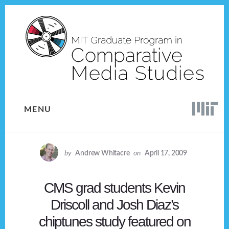
Skip
Skip
to
to
content
footer
MENU
by
Andrew Whitacre
on
April 17, 2009
CMS grad students Kevin
Driscoll and Josh Diaz’s
chiptunes study featured on