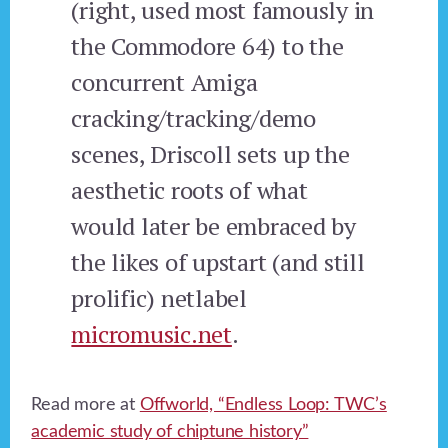
(right, used most famously in
the Commodore 64) to the
concurrent Amiga
cracking/tracking/demo
scenes, Driscoll sets up the
aesthetic roots of what
would later be embraced by
the likes of upstart (and still
prolific) netlabel
micromusic.net
.
Read more at
Offworld, “Endless Loop: TWC’s
academic study of chiptune history”