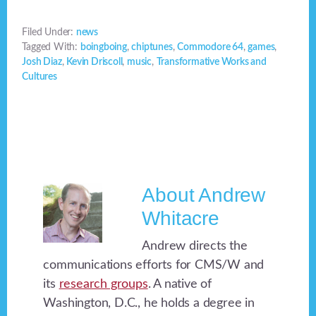
Filed Under:
news
Tagged With:
boingboing
,
chiptunes
,
Commodore 64
,
games
,
Josh Diaz
,
Kevin Driscoll
,
music
,
Transformative Works and
Cultures
About
Andrew
Whitacre
Andrew directs the
communications efforts for CMS/W and
its
research groups
. A native of
Washington, D.C., he holds a degree in