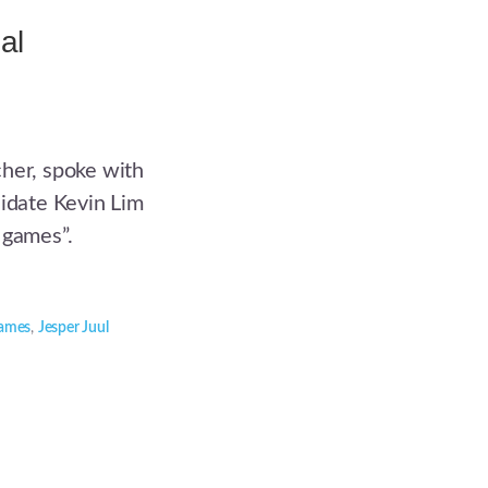
al
cher, spoke with
didate Kevin Lim
 games”.
ames
,
Jesper Juul