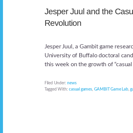
Jesper Juul and the Casu
Revolution
Jesper Juul, a Gambit game resear
University of Buffalo doctoral can
this week on the growth of “casual
Filed Under:
news
Tagged With:
casual games
,
GAMBIT Game Lab
,
g