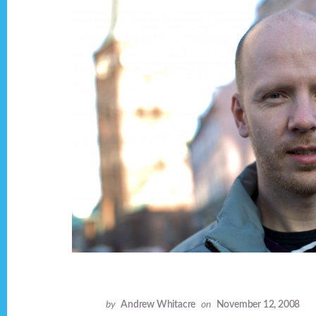
by
Andrew Whitacre
on
November 12, 2008