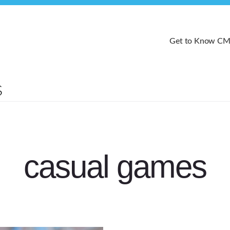
Get to Know C
casual games