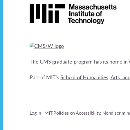
Footer
The CMS graduate program has its home in
Part of MIT's
School of Humanities, Arts, an
Log in
· MIT Policies on
Accessibility
,
Nondiscrimin