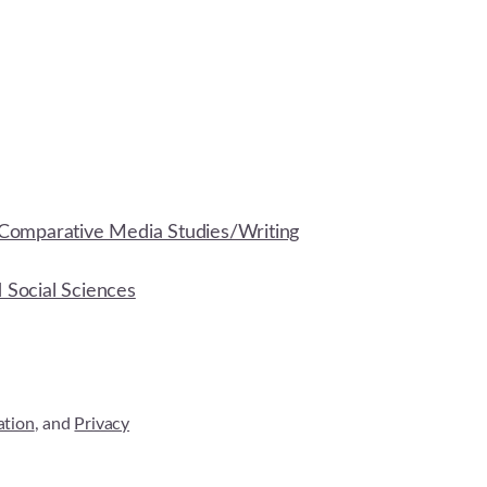
Comparative Media Studies/Writing
d Social Sciences
ation
, and
Privacy