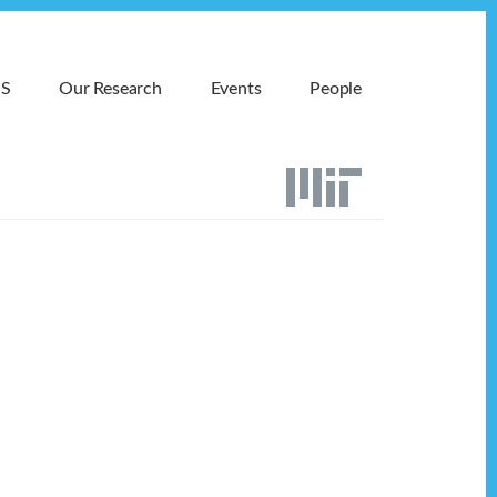
MS
Our Research
Events
People