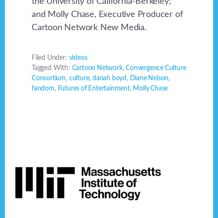
the University of California-Berkeley;
and Molly Chase, Executive Producer of
Cartoon Network New Media.
Filed Under:
videos
Tagged With:
Cartoon Network
,
Convergence Culture
Consortium
,
culture
,
danah boyd
,
Diane Nelson
,
fandom
,
Futures of Entertainment
,
Molly Chase
Footer