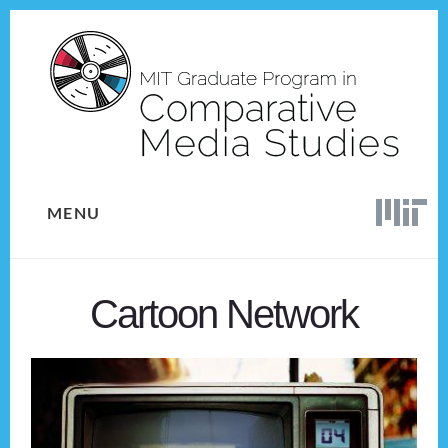
Skip
Skip
to
to
content
footer
MENU
Cartoon Network