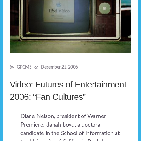
by
GPCMS
on
December 21, 2006
Video: Futures of Entertainment
2006: “Fan Cultures”
Diane Nelson, president of Warner
Premiere; danah boyd, a doctoral
candidate in the School of Information at