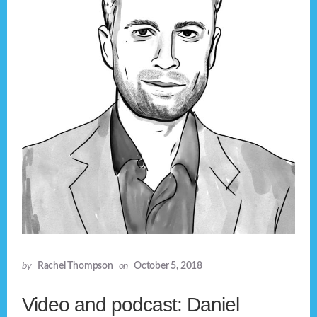
by
Rachel Thompson
on
October 5, 2018
Video and podcast: Daniel