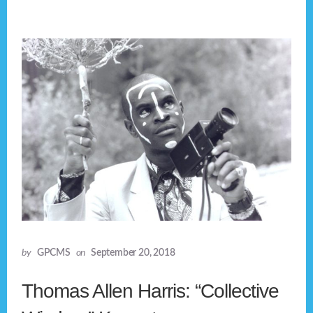
by
GPCMS
on
September 20, 2018
Thomas Allen Harris: “Collective