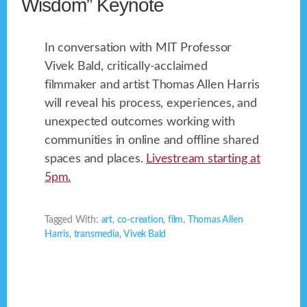
Wisdom” Keynote
In conversation with MIT Professor
Vivek Bald, critically-acclaimed
filmmaker and artist Thomas Allen Harris
will reveal his process, experiences, and
unexpected outcomes working with
communities in online and offline shared
spaces and places.
Livestream starting at
5pm.
Tagged With:
art
,
co-creation
,
film
,
Thomas Allen
Harris
,
transmedia
,
Vivek Bald