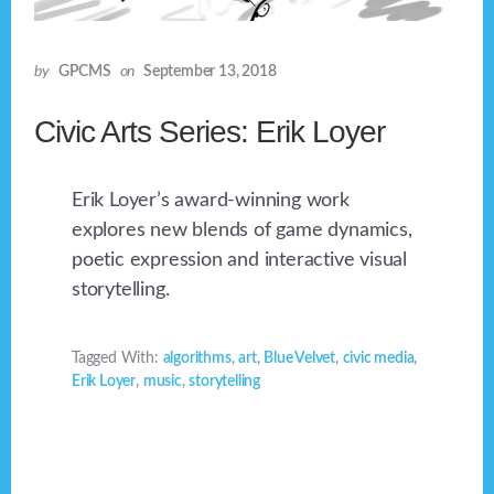
by
GPCMS
on
September 13, 2018
Civic Arts Series: Erik Loyer
Erik Loyer’s award-winning work
explores new blends of game dynamics,
poetic expression and interactive visual
storytelling.
Tagged With:
algorithms
,
art
,
Blue Velvet
,
civic media
,
Erik Loyer
,
music
,
storytelling