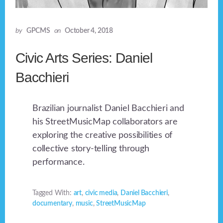
by
GPCMS
on
October 4, 2018
Civic Arts Series: Daniel
Bacchieri
Brazilian journalist Daniel Bacchieri and
his StreetMusicMap collaborators are
exploring the creative possibilities of
collective story-telling through
performance.
Tagged With:
art
,
civic media
,
Daniel Bacchieri
,
documentary
,
music
,
StreetMusicMap