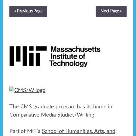
« Previous Page
Next Page »
Footer
The CMS graduate program has its home in
Comparative Media Studies/Writing
Part of MIT's
School of Humanities, Arts, and