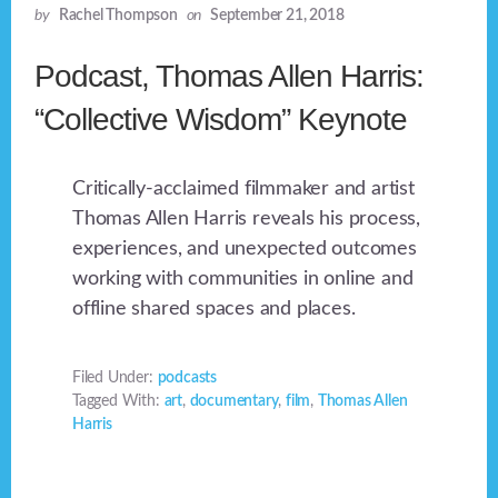
by
Rachel Thompson
on
September 21, 2018
Podcast, Thomas Allen Harris:
“Collective Wisdom” Keynote
Critically-acclaimed filmmaker and artist
Thomas Allen Harris reveals his process,
experiences, and unexpected outcomes
working with communities in online and
offline shared spaces and places.
Filed Under:
podcasts
Tagged With:
art
,
documentary
,
film
,
Thomas Allen
Harris