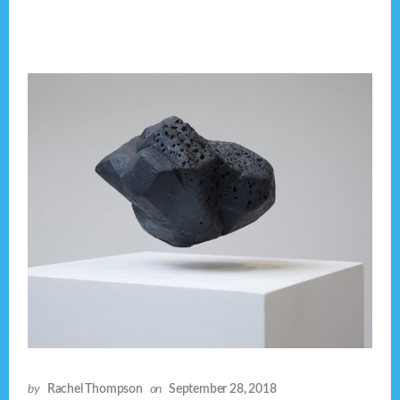
by
Rachel Thompson
on
September 28, 2018