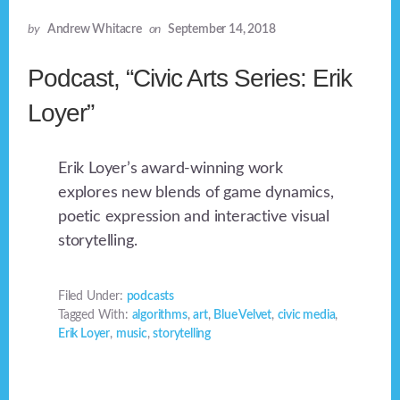
by
Andrew Whitacre
on
September 14, 2018
Podcast, “Civic Arts Series: Erik
Loyer”
Erik Loyer’s award-winning work
explores new blends of game dynamics,
poetic expression and interactive visual
storytelling.
Filed Under:
podcasts
Tagged With:
algorithms
,
art
,
Blue Velvet
,
civic media
,
Erik Loyer
,
music
,
storytelling