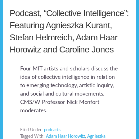
Podcast, “Collective Intelligence”:
Featuring Agnieszka Kurant,
Stefan Helmreich, Adam Haar
Horowitz and Caroline Jones
Four MIT artists and scholars discuss the
idea of collective intelligence in relation
to emerging technology, artistic inquiry,
and social and cultural movements.
CMS/W Professor Nick Monfort
moderates.
Filed Under:
podcasts
Tagged With:
Adam Haar Horowitz
,
Agnieszka