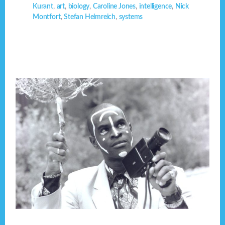
Kurant
,
art
,
biology
,
Caroline Jones
,
intelligence
,
Nick
Montfort
,
Stefan Helmreich
,
systems