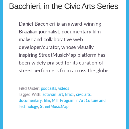
Bacchieri, in the Civic Arts Series
Daniel Bacchieri is an award-winning
Brazilian journalist, documentary film
maker and collaborative web
developer/curator, whose visually
inspiring StreetMusicMap platform has
been widely praised for its curation of
street performers from across the globe.
Filed Under:
podcasts
,
videos
Tagged With:
activism
,
art
,
Brazil
,
civic arts
,
documentary
,
film
,
MIT Program in Art Culture and
Technology
,
StreetMusicMap