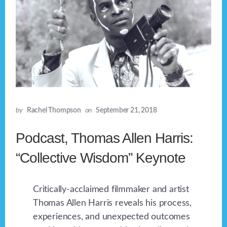
by
Rachel Thompson
on
September 21, 2018
Podcast, Thomas Allen Harris:
“Collective Wisdom” Keynote
Critically-acclaimed filmmaker and artist
Thomas Allen Harris reveals his process,
experiences, and unexpected outcomes