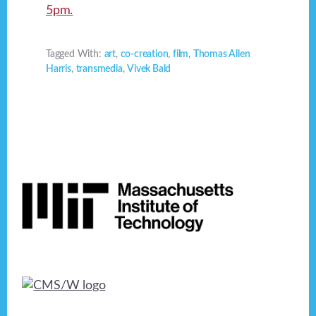
5pm.
Tagged With:
art
,
co-creation
,
film
,
Thomas Allen
Harris
,
transmedia
,
Vivek Bald
Footer