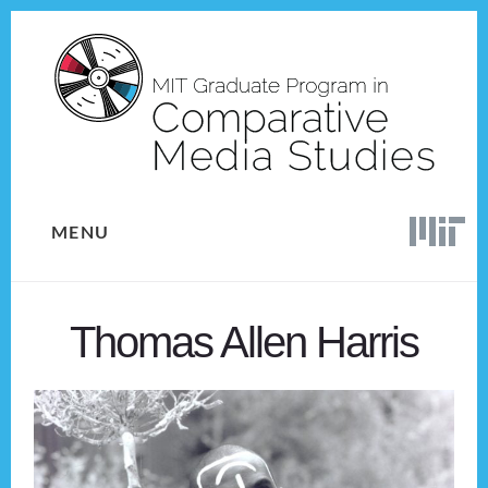
Skip
Skip
to
to
content
footer
MENU
Thomas Allen Harris