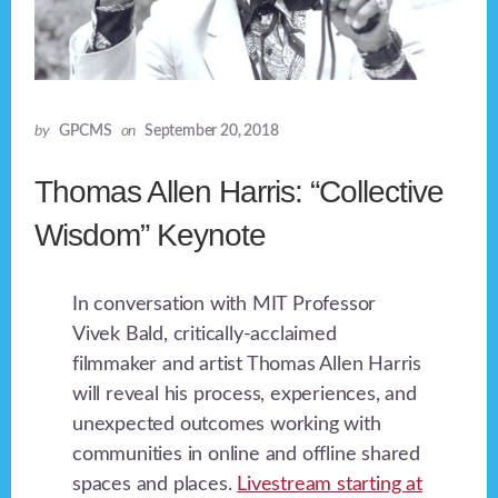
by
GPCMS
on
September 20, 2018
Thomas Allen Harris: “Collective
Wisdom” Keynote
In conversation with MIT Professor
Vivek Bald, critically-acclaimed
filmmaker and artist Thomas Allen Harris
will reveal his process, experiences, and
unexpected outcomes working with
communities in online and offline shared
spaces and places.
Livestream starting at