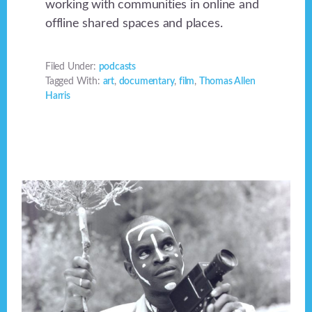
working with communities in online and
offline shared spaces and places.
Filed Under:
podcasts
Tagged With:
art
,
documentary
,
film
,
Thomas Allen
Harris