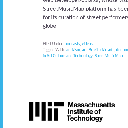
web developer/curator, whose visua
StreetMusicMap platform has been
for its curation of street performe
globe.
Filed Under:
podcasts
,
videos
Tagged With:
activism
,
art
,
Brazil
,
civic arts
,
docum
in Art Culture and Technology
,
StreetMusicMap
Footer