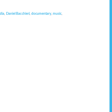
dia
,
Daniel Bacchieri
,
documentary
,
music
,