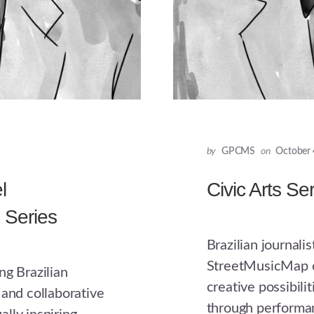
by
GPCMS
on
October 
l
Civic Arts Se
s Series
Brazilian journali
StreetMusicMap co
ng Brazilian
creative possibilit
 and collaborative
through performa