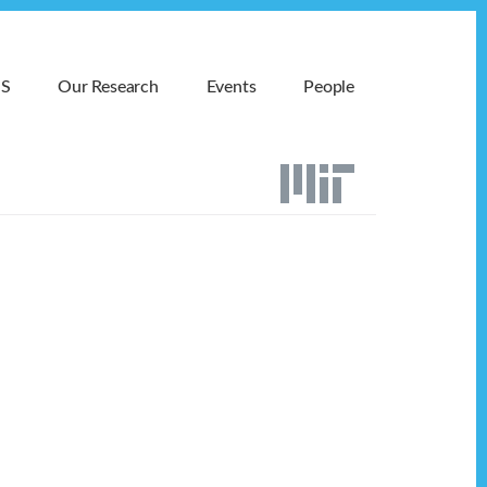
MS
Our Research
Events
People