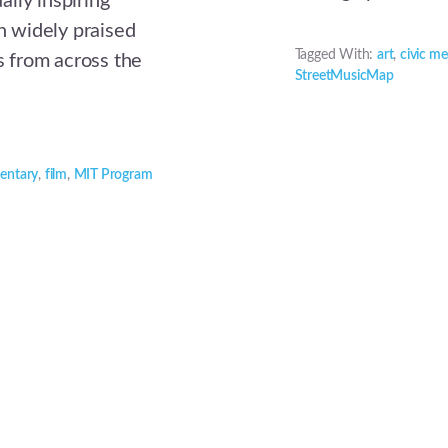
lly inspiring
 widely praised
Tagged With:
art
,
civic me
rs from across the
StreetMusicMap
entary
,
film
,
MIT Program