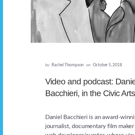
by
Rachel Thompson
on
October 5, 2018
Video and podcast: Danie
Bacchieri, in the Civic Art
Daniel Bacchieri is an award-winni
journalist, documentary film maker