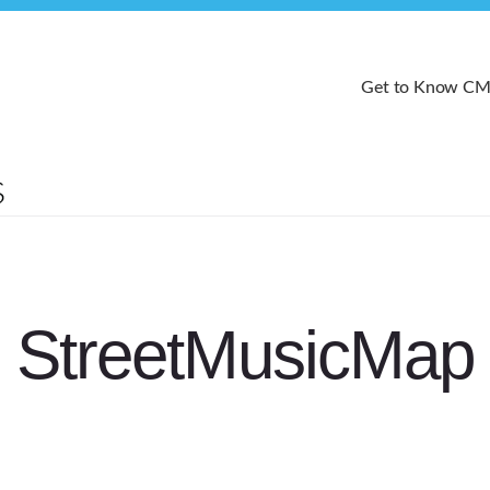
Get to Know C
StreetMusicMap