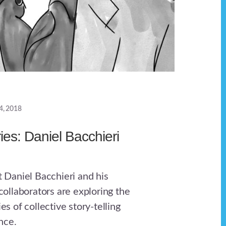
4, 2018
ries: Daniel Bacchieri
st Daniel Bacchieri and his
llaborators are exploring the
ies of collective story-telling
nce.