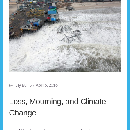
by
Lily Bui
on
April 5, 2016
Loss, Mourning, and Climate
Change