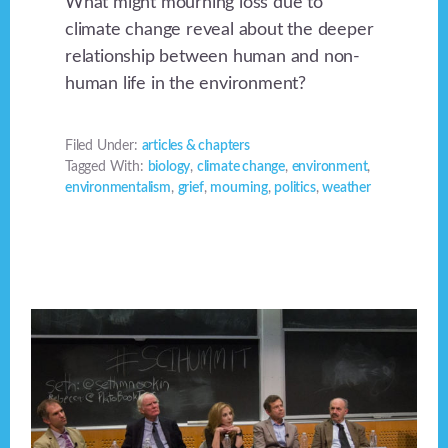
What might mourning loss due to
climate change reveal about the deeper
relationship between human and non-
human life in the environment?
Filed Under:
articles & chapters
Tagged With:
biology
,
climate change
,
environment
,
environmentalism
,
grief
,
mourning
,
politics
,
weather