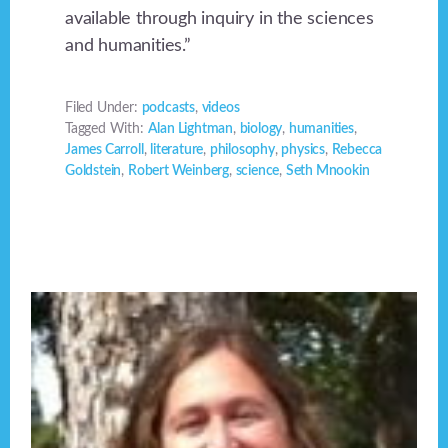
available through inquiry in the sciences
and humanities.”
Filed Under:
podcasts
,
videos
Tagged With:
Alan Lightman
,
biology
,
humanities
,
James Carroll
,
literature
,
philosophy
,
physics
,
Rebecca
Goldstein
,
Robert Weinberg
,
science
,
Seth Mnookin