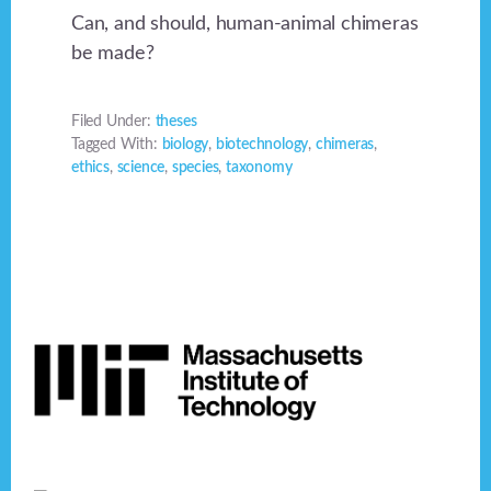
Can, and should, human-animal chimeras
be made?
Filed Under:
theses
Tagged With:
biology
,
biotechnology
,
chimeras
,
ethics
,
science
,
species
,
taxonomy
Footer