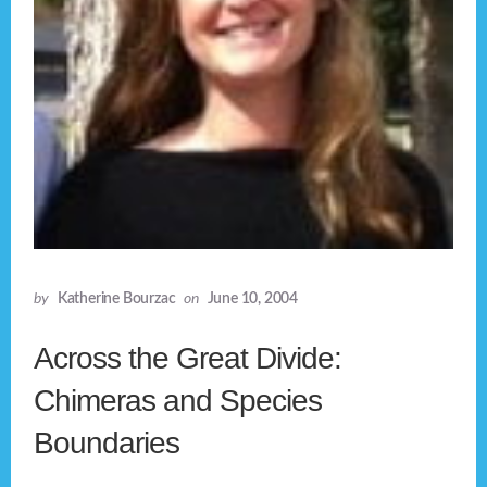
by
Katherine Bourzac
on
June 10, 2004
Across the Great Divide:
Chimeras and Species
Boundaries