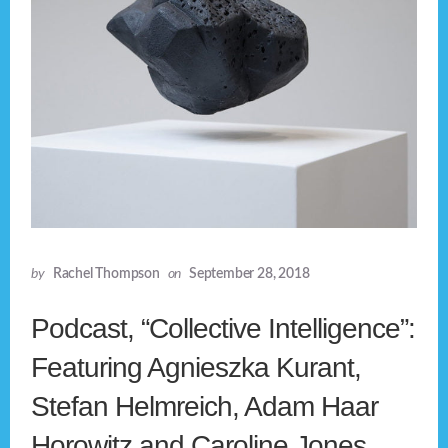
by
Rachel Thompson
on
September 28, 2018
Podcast, “Collective Intelligence”:
Featuring Agnieszka Kurant,
Stefan Helmreich, Adam Haar
Horowitz and Caroline Jones