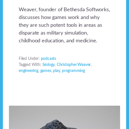
Weaver, founder of Bethesda Softworks,
discusses how games work and why
they are such potent tools in areas as
disparate as military simulation,
childhood education, and medicine.
Filed Under:
podcasts
Tagged With:
biology
,
Christopher Weaver
,
engineering
,
games
,
play
,
programming