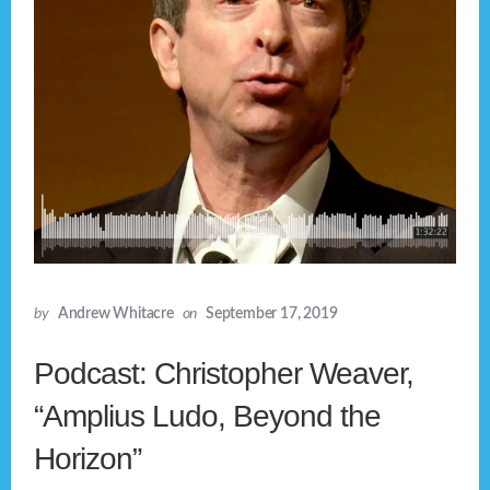
by
Andrew Whitacre
on
September 17, 2019
Podcast: Christopher Weaver,
“Amplius Ludo, Beyond the
Horizon”