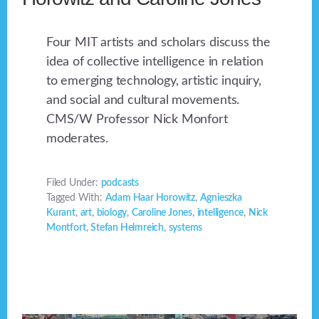
Four MIT artists and scholars discuss the
idea of collective intelligence in relation
to emerging technology, artistic inquiry,
and social and cultural movements.
CMS/W Professor Nick Monfort
moderates.
Filed Under:
podcasts
Tagged With:
Adam Haar Horowitz
,
Agnieszka
Kurant
,
art
,
biology
,
Caroline Jones
,
intelligence
,
Nick
Montfort
,
Stefan Helmreich
,
systems