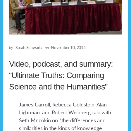
by
Sarah Schwartz
on
November 10, 2014
Video, podcast, and summary:
“Ultimate Truths: Comparing
Science and the Humanities”
James Carroll, Rebecca Goldstein, Alan
Lightman, and Robert Weinberg talk with
Seth Mnookin on “the differences and
similarities in the kinds of knowledge