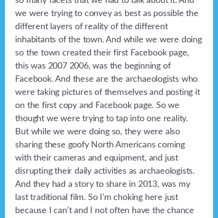
so many facets that we had to talk about it. And
we were trying to convey as best as possible the
different layers of reality of the different
inhabitants of the town. And while we were doing
so the town created their first Facebook page,
this was 2007 2006, was the beginning of
Facebook. And these are the archaeologists who
were taking pictures of themselves and posting it
on the first copy and Facebook page. So we
thought we were trying to tap into one reality.
But while we were doing so, they were also
sharing these goofy North Americans coming
with their cameras and equipment, and just
disrupting their daily activities as archaeologists.
And they had a story to share in 2013, was my
last traditional film. So I’m choking here just
because I can’t and I not often have the chance