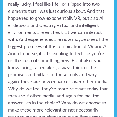
really lucky, I feel like I fell or slipped into two
elements that I was just curious about. And that
happened to grow exponentially VR, but also AI
endeavors and creating virtual and intelligent
environments are entities that we can interact
with. And experiences are now maybe one of the
biggest promises of the combination of VR and AI.
And of course, it’s it’s exciting to feel like you’re
on the cusp of something new. But it also, you
know, brings a red alert, always think of the
promises and pitfalls of these tools and why
again, these are now enhanced over other media.
Why do we feel they’re more relevant today than
they are if other media, and again for me, the
answer lies in the choice? Why do we choose to
make these more relevant or not necessarily