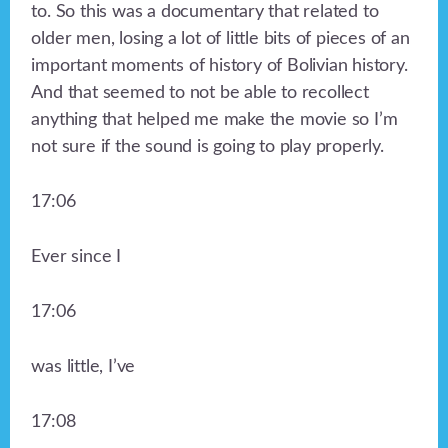
to. So this was a documentary that related to
older men, losing a lot of little bits of pieces of an
important moments of history of Bolivian history.
And that seemed to not be able to recollect
anything that helped me make the movie so I’m
not sure if the sound is going to play properly.
17:06
Ever since I
17:06
was little, I’ve
17:08