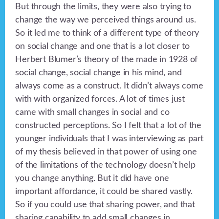
But through the limits, they were also trying to
change the way we perceived things around us.
So it led me to think of a different type of theory
on social change and one that is a lot closer to
Herbert Blumer’s theory of the made in 1928 of
social change, social change in his mind, and
always come as a construct. It didn’t always come
with with organized forces. A lot of times just
came with small changes in social and co
constructed perceptions. So I felt that a lot of the
younger individuals that I was interviewing as part
of my thesis believed in that power of using one
of the limitations of the technology doesn’t help
you change anything. But it did have one
important affordance, it could be shared vastly.
So if you could use that sharing power, and that
sharing capability to add small changes in