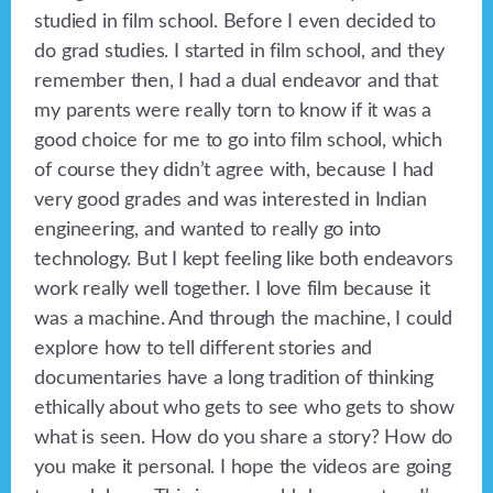
studied in film school. Before I even decided to
do grad studies. I started in film school, and they
remember then, I had a dual endeavor and that
my parents were really torn to know if it was a
good choice for me to go into film school, which
of course they didn’t agree with, because I had
very good grades and was interested in Indian
engineering, and wanted to really go into
technology. But I kept feeling like both endeavors
work really well together. I love film because it
was a machine. And through the machine, I could
explore how to tell different stories and
documentaries have a long tradition of thinking
ethically about who gets to see who gets to show
what is seen. How do you share a story? How do
you make it personal. I hope the videos are going