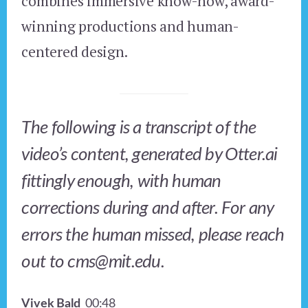
combines immersive know-how, award-
winning productions and human-
centered design.
The following is a transcript of the
video’s content, generated by Otter.ai
fittingly enough, with human
corrections during and after. For any
errors the human missed, please reach
out to cms@mit.edu.
Vivek Bald
00:48