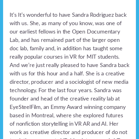
It’s It’s wonderful to have Sandra Rodriguez back
with us. She, as many of you know, was one of
our earliest fellows in the Open Documentary
Lab, and has remained part of the larger open
doc lab, family and, in addition has taught some
really popular courses in VR for MIT students.
And we’re just really pleased to have Sandra back
with us for this hour and a half. She is a creative
director, producer and a sociologist of new media
technology. For the last four years. Sandra was
founder and head of the creative reality lab at
EyeSteelFilm, an Emmy Award winning company
based in Montreal, where she explored futures
of nonfiction storytelling in VR AR and AI. Her
work as creative director and producer of do not