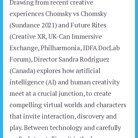
Drawing from recent creative
experiences Chomsky vs Chomsky
(Sundance 2021) and Future Rites
(Creative XR, UK-Can Immersive
Exchange, Philharmonia, IDFA DocLab
Forum), Director Sandra Rodriguez
(Canada) explores how artificial
intelligence (AI) and human creativity
meet at a crucial junction, to create
compelling virtual worlds and characters
that invite interaction, discovery and
play. Between technology and carefully