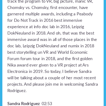
track the program to VR, big picture, manic VR,
Chomsky vs. Chomsky, first encounter, have
garnered multiple awards, including a Peabody
for Do Not Track in 2016 best immersive
experience at info doc lab in 2016, Leipzig
DokNeuland in 2018. And oh, that was the best
immersive award was in all of those places in the
doc lab, Leipzig DokNeuland and numix in 2018
best storytelling un VR and World Economic
Forum forum tour in 2018, and the first golden
Nika award ever given to a VR project at Ars
Electronica in 2019. So today, I believe Sandra
will be talking about a couple of her most recent
projects. And please join me in welcoming Sandra
Rodriguez.
Sandra Rodriguez
02:53