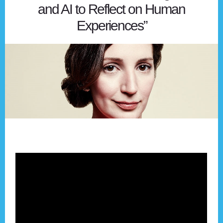
and AI to Reflect on Human
Experiences”