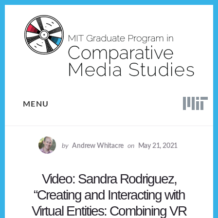
Skip
Skip
to
to
content
footer
MENU
by
Andrew Whitacre
on
May 21, 2021
Video: Sandra Rodriguez,
“Creating and Interacting with
Virtual Entities: Combining VR