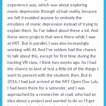
experience was, which was about exploring
manic depression through virtual reality, because
we felt it enabled anyone to embody the
emotions of manic depression instead of trying to
explain them. So I’ve talked about these a lot. And
these were projects that were there while I was
at MIT. But in parallel, I was also increasingly
working with AI. And I’ve seldom had the chance
to talk about this, except for first time during the
hacking VR class, I think two weeks ago. So I had
the chance to kind of test a little bit of the things I
want to present with the students then. But in
2016, I had just arrived at the MIT Open Doc Lab,
I had been there for a semester, and I was
approached by a researcher at csail, who had an
idea about a project and wanted to do so I’ll get