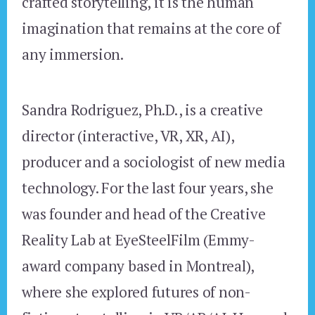
crafted storytelling, it is the human
imagination that remains at the core of
any immersion.
Sandra Rodriguez, Ph.D., is a creative
director (interactive, VR, XR, AI),
producer and a sociologist of new media
technology. For the last four years, she
was founder and head of the Creative
Reality Lab at EyeSteelFilm (Emmy-
award company based in Montreal),
where she explored futures of non-