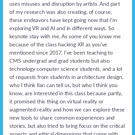
uses misuses and disruption by artists. And part
of my research was also creating, of course,
these endeavors have kept going now that I’m
exploring VR and AI and in different ways. So
keynote stay with me. As some of you know me
because of the class hacking XR as you’ve
mentioned since 2017, I’ve been teaching to
CMS undergrad and grad students but also
technology computer science students, and a lot
of requests from students in architecture design,
who I think Ilan can tell us, but who I think you
know, are interested in this class because partly,
it promised this thing on virtual reality or
augmented reality and how we can explore these
new tools to share common experiences and
stories, but also tried to bring focus on the critical
aspects and ethical dimensions that come with