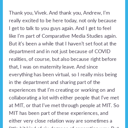
Thank you, Vivek. And thank you, Andrew, I’m
really excited to be here today, not only because
I get to talk to you guys again. And I get to feel
like I’m part of Comparative Media Studies again.
But it’s been a while that I haven’t set foot at the
department and in not just because of COVID
realities, of course, but also because right before
that, I was on maternity leave. And since
everything has been virtual, so I really miss being
in the department and sharing part of the
experiences that I’m creating or working on and
collaborating a lot with either people that I’ve met
at MIT, or that I’ve met through people at MIT. So
MIT has been part of these experiences, and
either very close relation way are sometimes a