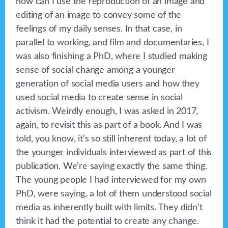
how can I use the reproduction of an image and
editing of an image to convey some of the
feelings of my daily senses. In that case, in
parallel to working, and film and documentaries, I
was also finishing a PhD, where I studied making
sense of social change among a younger
generation of social media users and how they
used social media to create sense in social
activism. Weirdly enough, I was asked in 2017,
again, to revisit this as part of a book. And I was
told, you know, it’s so still inherent today, a lot of
the younger individuals interviewed as part of this
publication. We’re saying exactly the same thing.
The young people I had interviewed for my own
PhD, were saying, a lot of them understood social
media as inherently built with limits. They didn’t
think it had the potential to create any change.