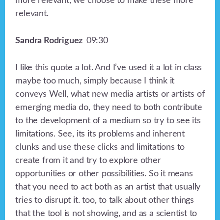
more relevant, we choose to make these more
relevant.
Sandra Rodriguez
09:30
I like this quote a lot. And I’ve used it a lot in class
maybe too much, simply because I think it
conveys Well, what new media artists or artists of
emerging media do, they need to both contribute
to the development of a medium so try to see its
limitations. See, its its problems and inherent
clunks and use these clicks and limitations to
create from it and try to explore other
opportunities or other possibilities. So it means
that you need to act both as an artist that usually
tries to disrupt it. too, to talk about other things
that the tool is not showing, and as a scientist to