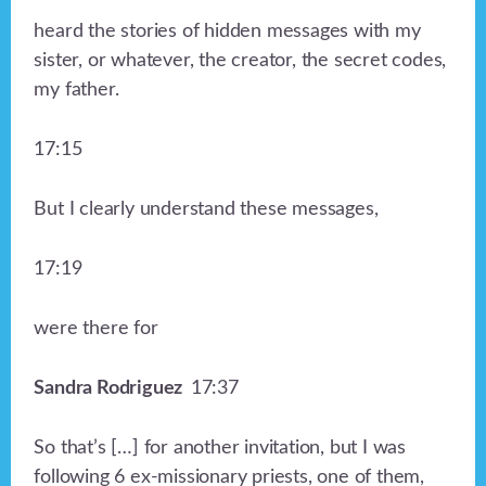
heard the stories of hidden messages with my
sister, or whatever, the creator, the secret codes,
my father.
17:15
But I clearly understand these messages,
17:19
were there for
Sandra Rodriguez
17:37
So that’s […] for another invitation, but I was
following 6 ex-missionary priests, one of them,