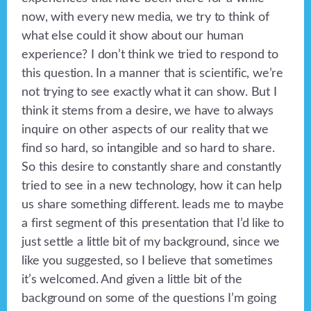
now, with every new media, we try to think of
what else could it show about our human
experience? I don’t think we tried to respond to
this question. In a manner that is scientific, we’re
not trying to see exactly what it can show. But I
think it stems from a desire, we have to always
inquire on other aspects of our reality that we
find so hard, so intangible and so hard to share.
So this desire to constantly share and constantly
tried to see in a new technology, how it can help
us share something different. leads me to maybe
a first segment of this presentation that I’d like to
just settle a little bit of my background, since we
like you suggested, so I believe that sometimes
it’s welcomed. And given a little bit of the
background on some of the questions I’m going