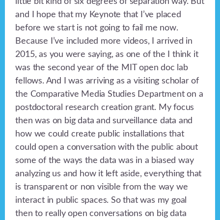
little bit kind of six degrees of separation way. But
and I hope that my Keynote that I’ve placed
before we start is not going to fail me now.
Because I’ve included more videos, I arrived in
2015, as you were saying, as one of the I think it
was the second year of the MIT open doc lab
fellows. And I was arriving as a visiting scholar of
the Comparative Media Studies Department on a
postdoctoral research creation grant. My focus
then was on big data and surveillance data and
how we could create public installations that
could open a conversation with the public about
some of the ways the data was in a biased way
analyzing us and how it left aside, everything that
is transparent or non visible from the way we
interact in public spaces. So that was my goal
then to really open conversations on big data