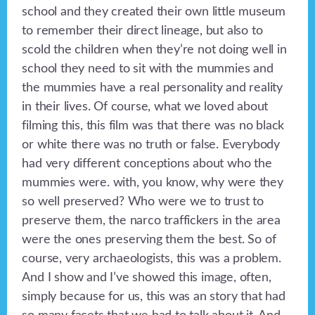
school and they created their own little museum
to remember their direct lineage, but also to
scold the children when they’re not doing well in
school they need to sit with the mummies and
the mummies have a real personality and reality
in their lives. Of course, what we loved about
filming this, this film was that there was no black
or white there was no truth or false. Everybody
had very different conceptions about who the
mummies were. with, you know, why were they
so well preserved? Who were we to trust to
preserve them, the narco traffickers in the area
were the ones preserving them the best. So of
course, very archaeologists, this was a problem.
And I show and I’ve showed this image, often,
simply because for us, this was an story that had