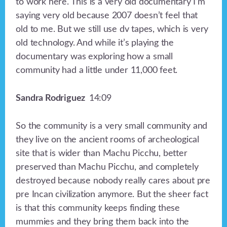
to work here. This is a very old documentary I’m
saying very old because 2007 doesn’t feel that
old to me. But we still use dv tapes, which is very
old technology. And while it’s playing the
documentary was exploring how a small
community had a little under 11,000 feet.
Sandra Rodriguez
14:09
So the community is a very small community and
they live on the ancient rooms of archeological
site that is wider than Machu Picchu, better
preserved than Machu Picchu, and completely
destroyed because nobody really cares about pre
pre Incan civilization anymore. But the sheer fact
is that this community keeps finding these
mummies and they bring them back into the