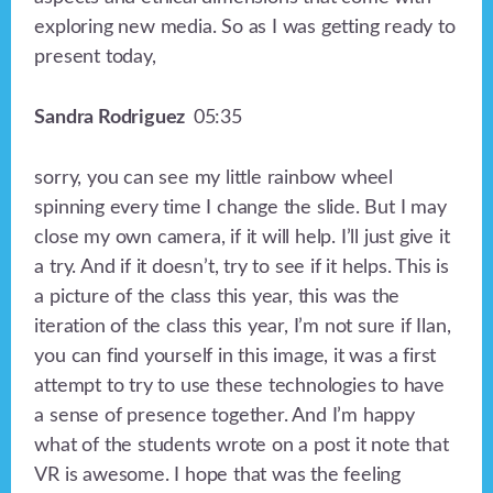
exploring new media. So as I was getting ready to
present today,
Sandra Rodriguez
05:35
sorry, you can see my little rainbow wheel
spinning every time I change the slide. But I may
close my own camera, if it will help. I’ll just give it
a try. And if it doesn’t, try to see if it helps. This is
a picture of the class this year, this was the
iteration of the class this year, I’m not sure if Ilan,
you can find yourself in this image, it was a first
attempt to try to use these technologies to have
a sense of presence together. And I’m happy
what of the students wrote on a post it note that
VR is awesome. I hope that was the feeling