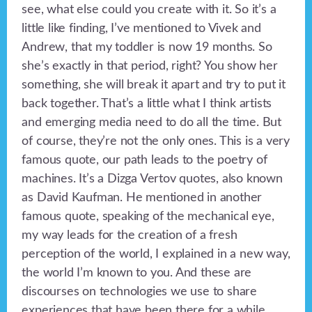
see, what else could you create with it. So it’s a
little like finding, I’ve mentioned to Vivek and
Andrew, that my toddler is now 19 months. So
she’s exactly in that period, right? You show her
something, she will break it apart and try to put it
back together. That’s a little what I think artists
and emerging media need to do all the time. But
of course, they’re not the only ones. This is a very
famous quote, our path leads to the poetry of
machines. It’s a Dizga Vertov quotes, also known
as David Kaufman. He mentioned in another
famous quote, speaking of the mechanical eye,
my way leads for the creation of a fresh
perception of the world, I explained in a new way,
the world I’m known to you. And these are
discourses on technologies we use to share
experiences that have been there for a while