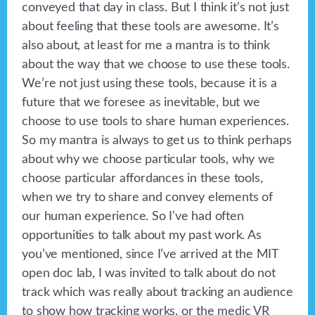
conveyed that day in class. But I think it’s not just
about feeling that these tools are awesome. It’s
also about, at least for me a mantra is to think
about the way that we choose to use these tools.
We’re not just using these tools, because it is a
future that we foresee as inevitable, but we
choose to use tools to share human experiences.
So my mantra is always to get us to think perhaps
about why we choose particular tools, why we
choose particular affordances in these tools,
when we try to share and convey elements of
our human experience. So I’ve had often
opportunities to talk about my past work. As
you’ve mentioned, since I’ve arrived at the MIT
open doc lab, I was invited to talk about do not
track which was really about tracking an audience
to show how tracking works, or the medic VR