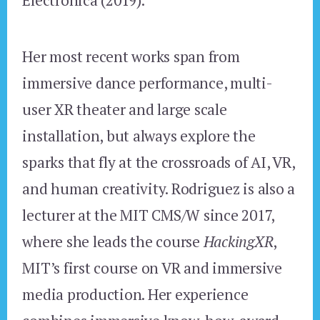
Her most recent works span from
immersive dance performance, multi-
user XR theater and large scale
installation, but always explore the
sparks that fly at the crossroads of AI, VR,
and human creativity. Rodriguez is also a
lecturer at the MIT CMS/W since 2017,
where she leads the course
HackingXR
,
MIT’s first course on VR and immersive
media production. Her experience