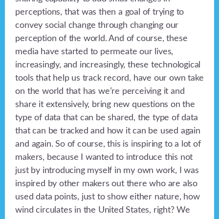
perceptions, that was then a goal of trying to
convey social change through changing our
perception of the world. And of course, these
media have started to permeate our lives,
increasingly, and increasingly, these technological
tools that help us track record, have our own take
on the world that has we’re perceiving it and
share it extensively, bring new questions on the
type of data that can be shared, the type of data
that can be tracked and how it can be used again
and again. So of course, this is inspiring to a lot of
makers, because I wanted to introduce this not
just by introducing myself in my own work, I was
inspired by other makers out there who are also
used data points, just to show either nature, how
wind circulates in the United States, right? We