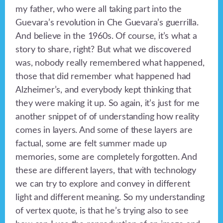
my father, who were all taking part into the
Guevara’s revolution in Che Guevara’s guerrilla.
And believe in the 1960s. Of course, it’s what a
story to share, right? But what we discovered
was, nobody really remembered what happened,
those that did remember what happened had
Alzheimer’s, and everybody kept thinking that
they were making it up. So again, it’s just for me
another snippet of of understanding how reality
comes in layers. And some of these layers are
factual, some are felt summer made up
memories, some are completely forgotten. And
these are different layers, that with technology
we can try to explore and convey in different
light and different meaning. So my understanding
of vertex quote, is that he’s trying also to see