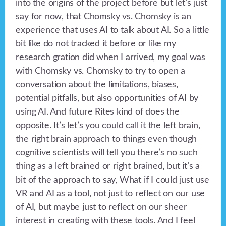
into the origins of the project before but let’s just
say for now, that Chomsky vs. Chomsky is an
experience that uses AI to talk about AI. So a little
bit like do not tracked it before or like my
research gration did when I arrived, my goal was
with Chomsky vs. Chomsky to try to open a
conversation about the limitations, biases,
potential pitfalls, but also opportunities of AI by
using AI. And future Rites kind of does the
opposite. It’s let’s you could call it the left brain,
the right brain approach to things even though
cognitive scientists will tell you there’s no such
thing as a left brained or right brained, but it’s a
bit of the approach to say, What if I could just use
VR and AI as a tool, not just to reflect on our use
of AI, but maybe just to reflect on our sheer
interest in creating with these tools. And I feel