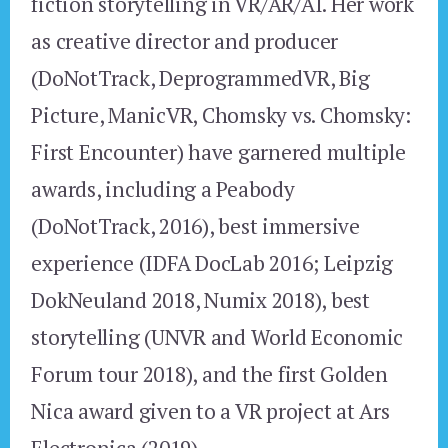
fiction storytelling in VR/AR/AI. Her work
as creative director and producer
(DoNotTrack, DeprogrammedVR, Big
Picture, ManicVR, Chomsky vs. Chomsky:
First Encounter) have garnered multiple
awards, including a Peabody
(DoNotTrack, 2016), best immersive
experience (IDFA DocLab 2016; Leipzig
DokNeuland 2018, Numix 2018), best
storytelling (UNVR and World Economic
Forum tour 2018), and the first Golden
Nica award given to a VR project at Ars
Electronica (2019).