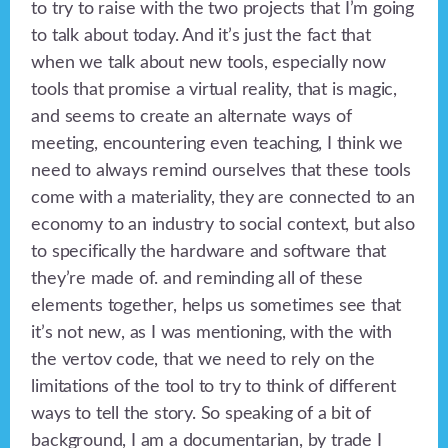
to try to raise with the two projects that I’m going
to talk about today. And it’s just the fact that
when we talk about new tools, especially now
tools that promise a virtual reality, that is magic,
and seems to create an alternate ways of
meeting, encountering even teaching, I think we
need to always remind ourselves that these tools
come with a materiality, they are connected to an
economy to an industry to social context, but also
to specifically the hardware and software that
they’re made of. and reminding all of these
elements together, helps us sometimes see that
it’s not new, as I was mentioning, with the with
the vertov code, that we need to rely on the
limitations of the tool to try to think of different
ways to tell the story. So speaking of a bit of
background, I am a documentarian, by trade I