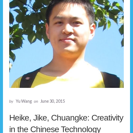
by
Yu Wang
on
June 30, 2015
Heike, Jike, Chuangke: Creativity
in the Chinese Technology