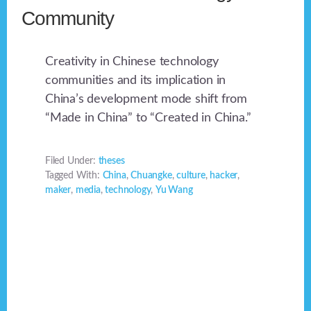
Community
Creativity in Chinese technology
communities and its implication in
China’s development mode shift from
“Made in China” to “Created in China.”
Filed Under:
theses
Tagged With:
China
,
Chuangke
,
culture
,
hacker
,
maker
,
media
,
technology
,
Yu Wang