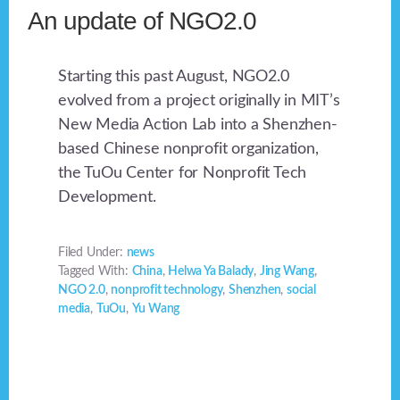
An update of NGO2.0
Starting this past August, NGO2.0
evolved from a project originally in MIT’s
New Media Action Lab into a Shenzhen-
based Chinese nonprofit organization,
the TuOu Center for Nonprofit Tech
Development.
Filed Under:
news
Tagged With:
China
,
Helwa Ya Balady
,
Jing Wang
,
NGO 2.0
,
nonprofit technology
,
Shenzhen
,
social
media
,
TuOu
,
Yu Wang