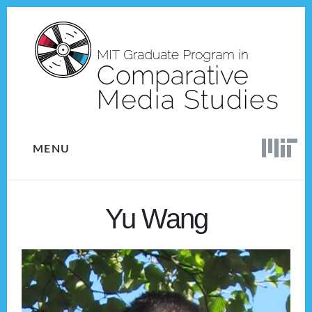
Skip
Skip
to
to
content
footer
MENU
Yu Wang