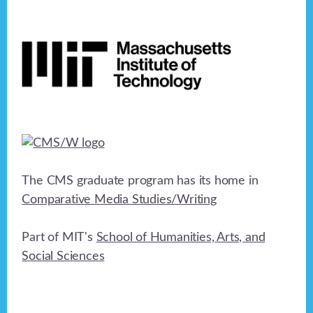
Footer
The CMS graduate program has its home in
Comparative Media Studies/Writing
Part of MIT's
School of Humanities, Arts, and
Social Sciences