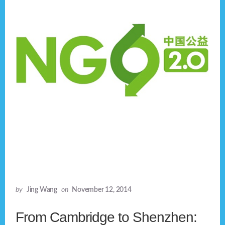
by
Jing Wang
on
November 12, 2014
From Cambridge to Shenzhen: