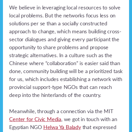
We believe in leveraging local resources to solve
local problems. But the networks focus less on
solutions per se than a socially constructed
approach to change, which means building cross-
sector dialogues and giving every participant the
opportunity to share problems and propose
strategic alternatives. In a culture such as the
Chinese where “collaboration” is easier said than
done, community building will be a prioritized task
for us, which includes establishing a network with
provincial support-type NGOs that can reach
deep into the hinterlands of the country.
Meanwhile, through a connection via the MIT
Center for Civic Media
, we got in touch with an
Egyptian NGO
Helwa Ya Balady
that expressed