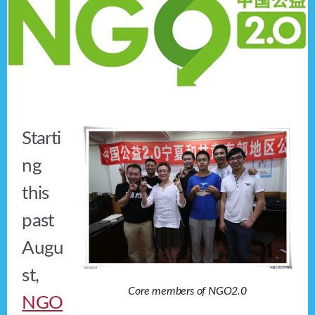
Starti
ng
this
past
Augu
st,
Core members of NGO2.0
NGO