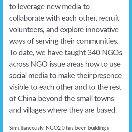
to leverage new media to
collaborate with each other, recruit
volunteers, and explore innovative
ways of serving their communities.
To date, we have taught 340 NGOs
across NGO issue areas how to use
social media to make their presence
visible to each other and to the rest
of China beyond the small towns
and villages where they are based.
Simultaneously, NGO2.0 has been building a