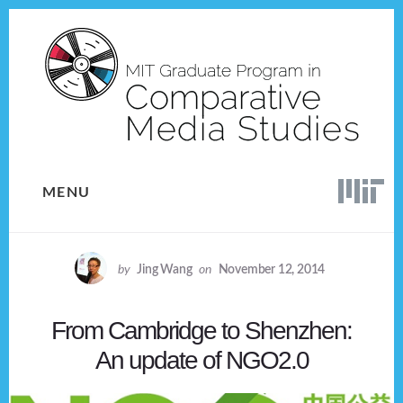
Skip
Skip
to
to
content
footer
MENU
by
Jing Wang
on
November 12, 2014
From Cambridge to Shenzhen:
An update of NGO2.0