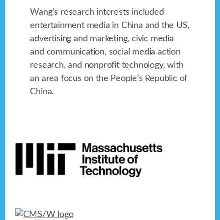
Wang’s research interests included
entertainment media in China and the US,
advertising and marketing, civic media
and communication, social media action
research, and nonprofit technology, with
an area focus on the People’s Republic of
China.
Footer