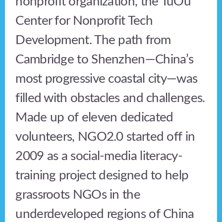
nonprofit organization, the TuOu
Center for Nonprofit Tech
Development. The path from
Cambridge to Shenzhen—China’s
most progressive coastal city—was
filled with obstacles and challenges.
Made up of eleven dedicated
volunteers, NGO2.0 started off in
2009 as a social-media literacy-
training project designed to help
grassroots NGOs in the
underdeveloped regions of China