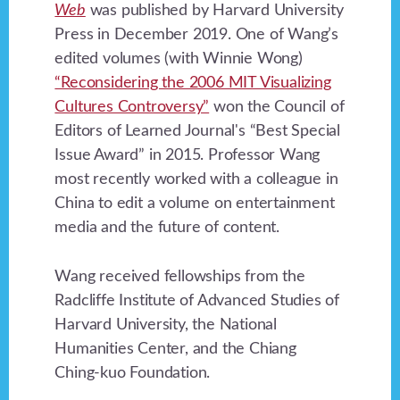
Web
was published by Harvard University
Press in December 2019. One of Wang’s
edited volumes (with Winnie Wong)
“Reconsidering the 2006 MIT Visualizing
Cultures Controversy”
won the Council of
Editors of Learned Journal's “Best Special
Issue Award” in 2015. Professor Wang
most recently worked with a colleague in
China to edit a volume on entertainment
media and the future of content.
Wang received fellowships from the
Radcliffe Institute of Advanced Studies of
Harvard University, the National
Humanities Center, and the Chiang
Ching-kuo Foundation.