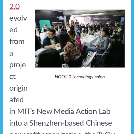
2.0
evolv
ed
from
a
proje
ct
NGO2.0 technology salon
origin
ated
in MIT’s New Media Action Lab
into a Shenzhen-based Chinese