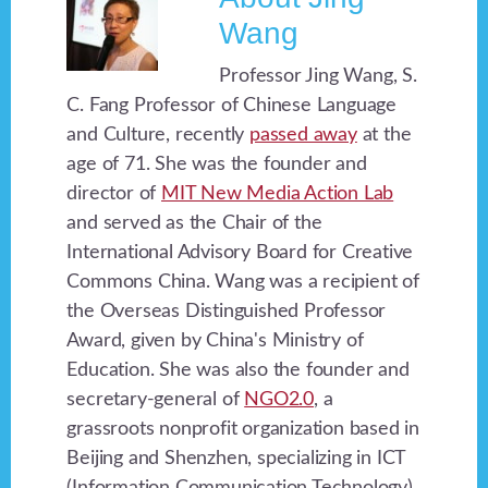
Wang
Professor Jing Wang, S.
C. Fang Professor of Chinese Language
and Culture, recently
passed away
at the
age of 71. She was the founder and
director of
MIT New Media Action Lab
and served as the Chair of the
International Advisory Board for Creative
Commons China. Wang was a recipient of
the Overseas Distinguished Professor
Award, given by China's Ministry of
Education. She was also the founder and
secretary-general of
NGO2.0
, a
grassroots nonprofit organization based in
Beijing and Shenzhen, specializing in ICT