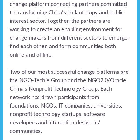
change platform connecting partners committed
to transforming China’s philanthropy and public
interest sector. Together, the partners are
working to create an enabling environment for
change makers from different sectors to emerge,
find each other, and form communities both
online and offline.
Two of our most successful change platforms are
the NGO-Techie Group and the NGO2.0/Oracle
China’s Nonprofit Technology Group. Each
network has drawn participants from
foundations, NGOs, IT companies, universities,
nonprofit technology startups, software
developers and interaction designers’
communities.