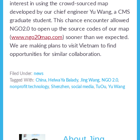
interest in using the crowd-sourced map
developed by our chief engineer Yu Wang, a CMS
graduate student. This chance encounter allowed
NGO2.0 to open up the source codes of our map
(
www.ngo20map.com
) sooner than we expected.
We are making plans to visit Vietnam to find
opportunities for similar collaboration.
Filed Under:
news
Tagged With:
China
,
Helwa Ya Balady
,
Jing Wang
,
NGO 2.0
,
nonprofit technology
,
Shenzhen
,
social media
,
TuOu
,
Yu Wang
About
Jing