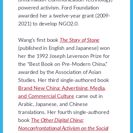
(Information Communication Technology)
powered activism. Ford Foundation
awarded her a twelve-year grant (2009-
2021) to develop NGO2.0.
Wang’s first book
The Story of Stone
(published in English and Japanese) won
her the 1992 Joseph Levenson Prize for
the “Best Book on Pre-Modern China,”
awarded by the Association of Asian
Studies. Her third single-authored book
Brand New China: Advertising, Media,
and Commercial Culture
came out in
Arabic, Japanese, and Chinese
translations. Her fourth single-authored
book
The Other Digital China:
Nonconfrontational Activism on the Social