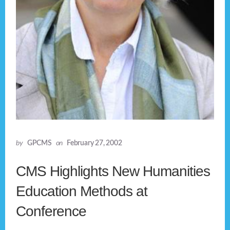
by
GPCMS
on
February 27, 2002
CMS Highlights New Humanities
Education Methods at
Conference