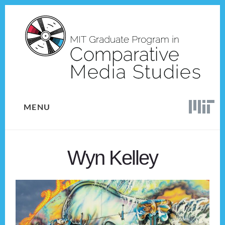
Skip
Skip
to
to
content
footer
MENU
Wyn Kelley