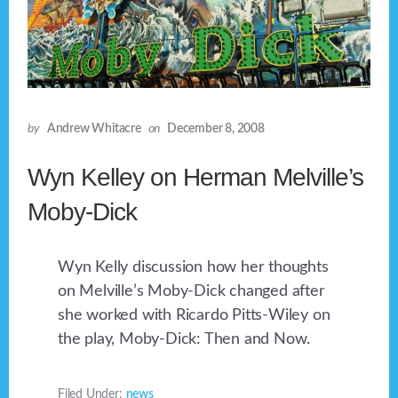
by
Andrew Whitacre
on
December 8, 2008
Wyn Kelley on Herman Melville’s
Moby-Dick
Wyn Kelly discussion how her thoughts
on Melville’s Moby-Dick changed after
she worked with Ricardo Pitts-Wiley on
the play, Moby-Dick: Then and Now.
Filed Under:
news