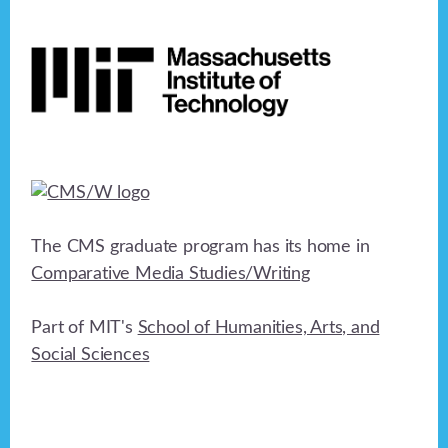
Footer
The CMS graduate program has its home in
Comparative Media Studies/Writing
Part of MIT's
School of Humanities, Arts, and
Social Sciences