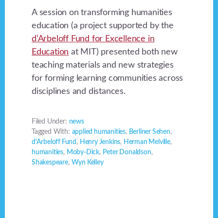
A session on transforming humanities
education (a project supported by the
d’Arbeloff Fund for Excellence in
Education
at MIT) presented both new
teaching materials and new strategies
for forming learning communities across
disciplines and distances.
Filed Under:
news
Tagged With:
applied humanities
,
Berliner Sehen
,
d'Arbeloff Fund
,
Henry Jenkins
,
Herman Melville
,
humanities
,
Moby-Dick
,
Peter Donaldson
,
Shakespeare
,
Wyn Kelley