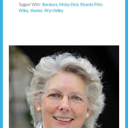
Tagged With:
literature
,
Moby-Dick
,
Ricardo Pitts-
Wiley
,
theater
,
Wyn Kelley