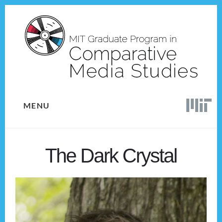
Skip
Skip
to
to
content
footer
MENU
The Dark Crystal