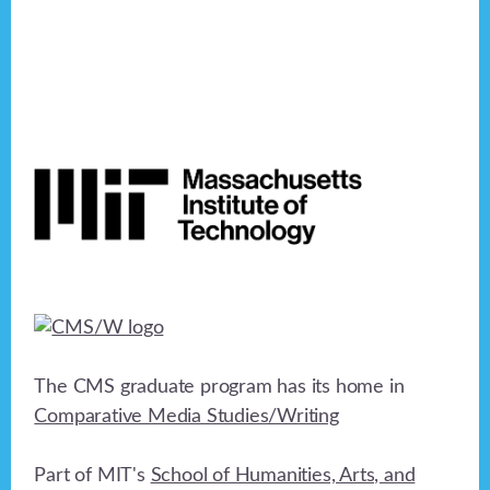
Footer
The CMS graduate program has its home in
Comparative Media Studies/Writing
Part of MIT's
School of Humanities, Arts, and