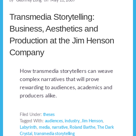
by
Geoffrey Long
on
May 11, 2007
Transmedia Storytelling:
Business, Aesthetics and
Production at the Jim Henson
Company
How transmedia storytellers can weave
complex narratives that will prove
rewarding to audiences, academics and
producers alike.
Filed Under:
theses
Tagged With:
audiences
,
industry
,
Jim Henson
,
Labyrinth
,
media
,
narrative
,
Roland Barthe
,
The Dark
Crystal
,
transmedia storytelling