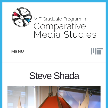
Skip
Skip
to
to
content
footer
MENU
Steve Shada