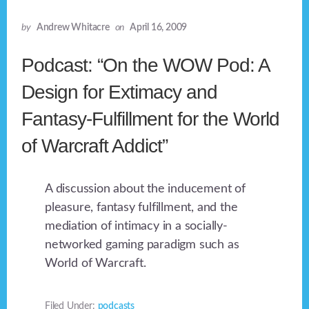
by
Andrew Whitacre
on
April 16, 2009
Podcast: “On the WOW Pod: A
Design for Extimacy and
Fantasy-Fulfillment for the World
of Warcraft Addict”
A discussion about the inducement of
pleasure, fantasy fulfillment, and the
mediation of intimacy in a socially-
networked gaming paradigm such as
World of Warcraft.
Filed Under:
podcasts