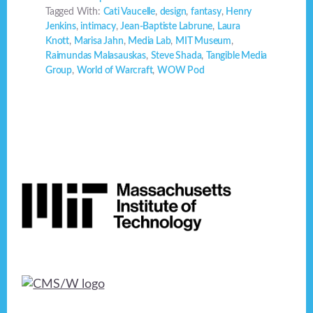
Tagged With:
Cati Vaucelle
,
design
,
fantasy
,
Henry
Jenkins
,
intimacy
,
Jean-Baptiste Labrune
,
Laura
Knott
,
Marisa Jahn
,
Media Lab
,
MIT Museum
,
Raimundas Malasauskas
,
Steve Shada
,
Tangible Media
Group
,
World of Warcraft
,
WOW Pod
Footer