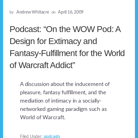
by
Andrew Whitacre
on
April 16, 2009
Podcast: “On the WOW Pod: A
Design for Extimacy and
Fantasy-Fulfillment for the World
of Warcraft Addict”
A discussion about the inducement of
pleasure, fantasy fulfillment, and the
mediation of intimacy in a socially-
networked gaming paradigm such as
World of Warcraft.
Filed Under:
podcasts