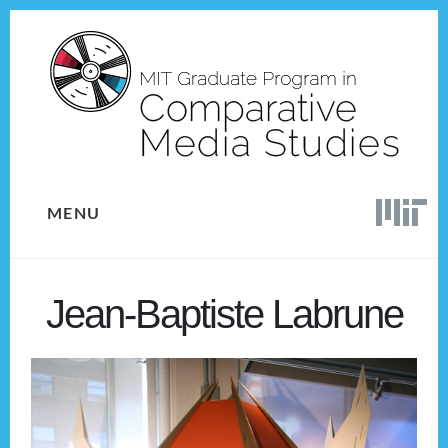
Skip
Skip
to
to
content
footer
MENU
Jean-Baptiste Labrune