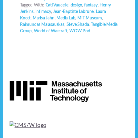
Tagged With:
Cati Vaucelle
,
design
,
fantasy
,
Henry
Jenkins
,
intimacy
,
Jean-Baptiste Labrune
,
Laura
Knott
,
Marisa Jahn
,
Media Lab
,
MIT Museum
,
Raimundas Malasauskas
,
Steve Shada
,
Tangible Media
Group
,
World of Warcraft
,
WOW Pod
Footer