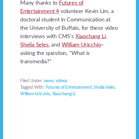
Many thanks to
Futures of
Entertainment 4
volunteer Kevin Lim, a
doctoral student in Communication at
the University of Buffalo, for these video
interviews with CMS’s
Xiaochang Li
,
Sheila Seles
, and
William Uricchio
–
asking the question, “What is
transmedia?”
Filed Under:
news
,
videos
Tagged With:
Futures of Entertainment
,
Sheila Seles
,
William Uricchio
,
Xiaochang Li
Footer