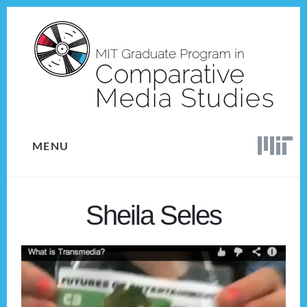
Skip
Skip
to
to
content
footer
MENU
Sheila Seles