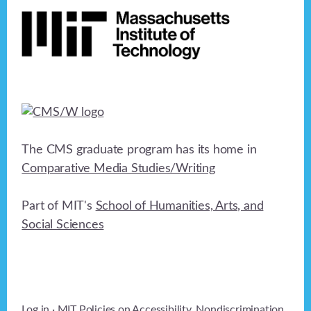
The CMS graduate program has its home in
Comparative Media Studies/Writing
Part of MIT's
School of Humanities, Arts, and
Social Sciences
Log in
· MIT Policies on
Accessibility
,
Nondiscrimination
,