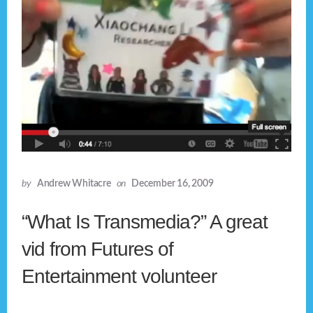
by
Andrew Whitacre
on
December 16, 2009
“What Is Transmedia?” A great
vid from Futures of
Entertainment volunteer