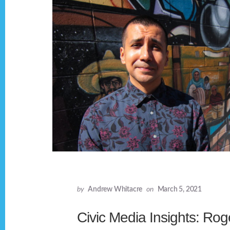
by
Andrew Whitacre
on
March 5, 2021
Civic Media Insights: Rog