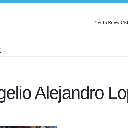
Get to Know C
elio Alejandro L