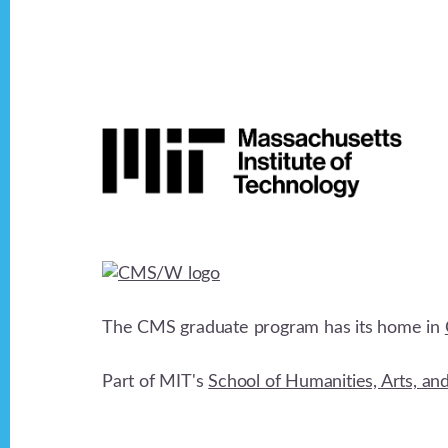
Footer
The CMS graduate program has its home in
Part of MIT's
School of Humanities, Arts, an