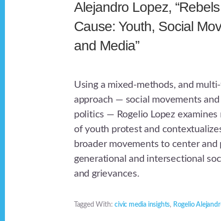
Alejandro Lopez, “Rebels
Cause: Youth, Social Mo
and Media”
Using a mixed-methods, and multi
approach — social movements and 
politics — Rogelio Lopez examines 
of youth protest and contextualize
broader movements to center and p
generational and intersectional soci
and grievances.
Tagged With:
civic media insights
,
Rogelio Alejand