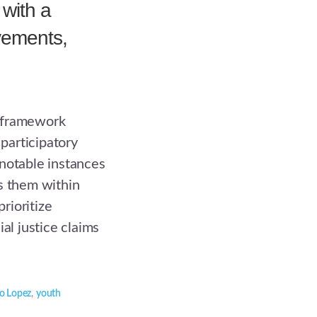
 with a
vements,
-framework
participatory
notable instances
s them within
rioritize
al justice claims
ro Lopez
,
youth