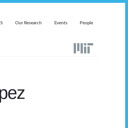
MS
Our Research
Events
People
opez