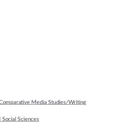
Comparative Media Studies/Writing
d Social Sciences