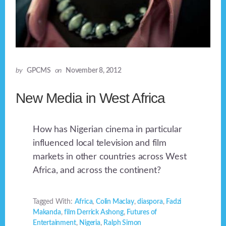
by
GPCMS
on
November 8, 2012
New Media in West Africa
How has Nigerian cinema in particular
influenced local television and film
markets in other countries across West
Africa, and across the continent?
Tagged With:
Africa
,
Colin Maclay
,
diaspora
,
Fadzi
Makanda
,
film Derrick Ashong
,
Futures of
Entertainment
,
Nigeria
,
Ralph Simon