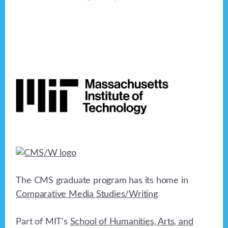
Footer
The CMS graduate program has its home in
Comparative Media Studies/Writing
Part of MIT's
School of Humanities, Arts, and