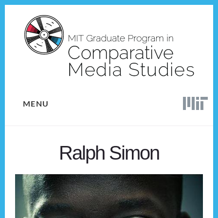
Skip
Skip
to
to
content
footer
MENU
Ralph Simon