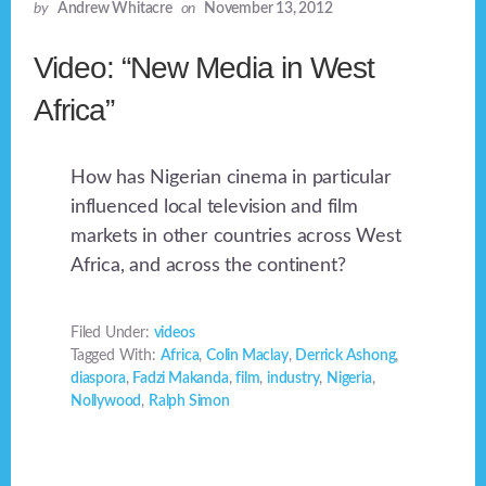
by
Andrew Whitacre
on
November 13, 2012
Video: “New Media in West
Africa”
How has Nigerian cinema in particular
influenced local television and film
markets in other countries across West
Africa, and across the continent?
Filed Under:
videos
Tagged With:
Africa
,
Colin Maclay
,
Derrick Ashong
,
diaspora
,
Fadzi Makanda
,
film
,
industry
,
Nigeria
,
Nollywood
,
Ralph Simon