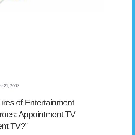
r 21, 2007
ures of Entertainment
roes: Appointment TV
nt TV?”