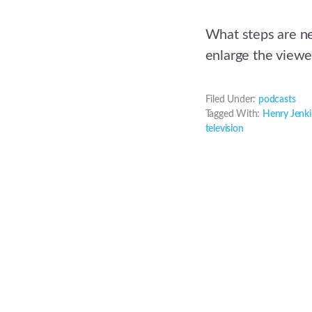
What steps are ne
enlarge the viewe
Filed Under:
podcasts
Tagged With:
Henry Jenki
television