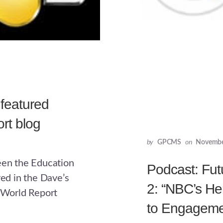
 featured
rt blog
by
GPCMS
on
Novembe
een the Education
Podcast: Fut
d in the Dave’s
2: “NBC’s He
World Report
to Engageme