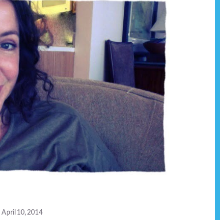
April 10, 2014