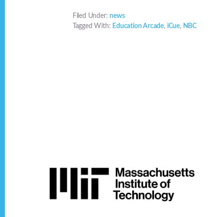
Filed Under:
news
Tagged With:
Education Arcade
,
iCue
,
NBC
Footer