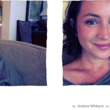
by
Andrew Whitacre
on