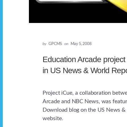
by
GPCMS
on
May 5, 2008
Education Arcade project
in US News & World Repo
Project iCue, a collaboration betw
Arcade and NBC News, was feature
Download blog on the US News & 
website.