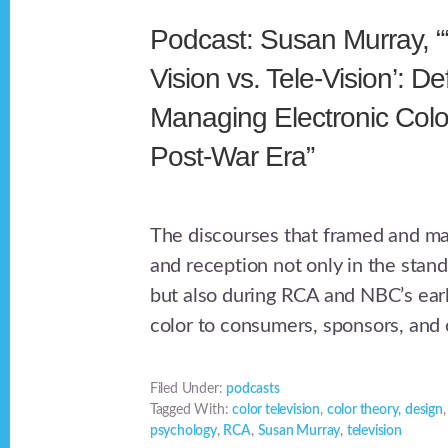
Podcast: Susan Murray, “
Vision vs. Tele-Vision’: D
Managing Electronic Color
Post-War Era”
The discourses that framed and m
and reception not only in the stand
but also during RCA and NBC’s earl
color to consumers, sponsors, and c
Filed Under:
podcasts
Tagged With:
color television
,
color theory
,
design
psychology
,
RCA
,
Susan Murray
,
television