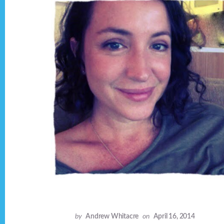
by
Andrew Whitacre
on
April 16, 2014