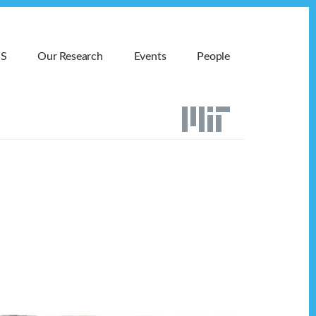
MS
Our Research
Events
People