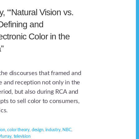
 “‘Natural Vision vs.
 Defining and
ctronic Color in the
”
he discourses that framed and
 and reception not only in the
eriod, but also during RCA and
pts to sell color to consumers,
ics.
sion
,
color theory
,
design
,
industry
,
NBC
,
Murray
,
television