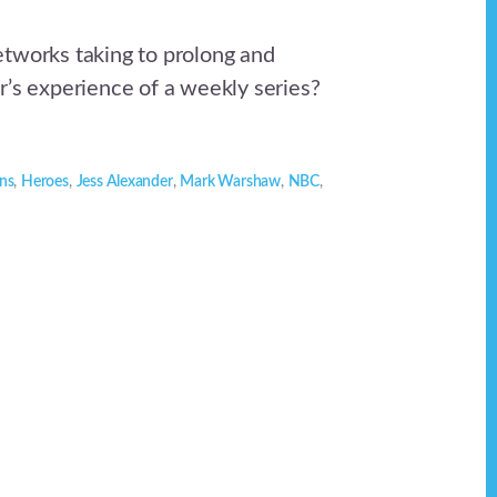
tworks taking to prolong and
r’s experience of a weekly series?
ns
,
Heroes
,
Jess Alexander
,
Mark Warshaw
,
NBC
,