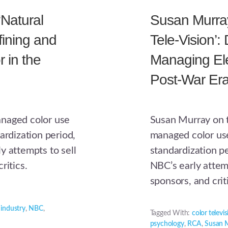
‘Natural
Susan Murray,
efining and
Tele-Vision’:
 in the
Managing Ele
Post-War Era
anaged color use
Susan Murray on t
ardization period,
managed color use
y attempts to sell
standardization p
ritics.
NBC’s early attem
sponsors, and crit
,
industry
,
NBC
,
Tagged With:
color televi
psychology
,
RCA
,
Susan 