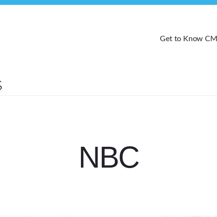
Get to Know C
NBC