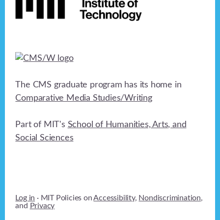
The CMS graduate program has its home in
Comparative Media Studies/Writing
Part of MIT's
School of Humanities, Arts, and
Social Sciences
Log in
· MIT Policies on
Accessibility
,
Nondiscrimination
,
and
Privacy