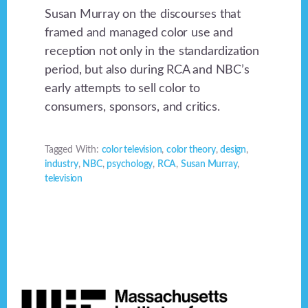
Susan Murray on the discourses that
framed and managed color use and
reception not only in the standardization
period, but also during RCA and NBC’s
early attempts to sell color to
consumers, sponsors, and critics.
Tagged With:
color television
,
color theory
,
design
,
industry
,
NBC
,
psychology
,
RCA
,
Susan Murray
,
television
Footer