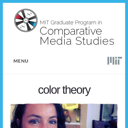
Skip
Skip
to
to
content
footer
MENU
color theory