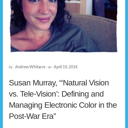
by
Andrew Whitacre
on
April 10, 2014
Susan Murray, “‘Natural Vision
vs. Tele-Vision’: Defining and
Managing Electronic Color in the
Post-War Era”