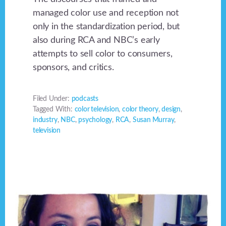
managed color use and reception not
only in the standardization period, but
also during RCA and NBC’s early
attempts to sell color to consumers,
sponsors, and critics.
Filed Under:
podcasts
Tagged With:
color television
,
color theory
,
design
,
industry
,
NBC
,
psychology
,
RCA
,
Susan Murray
,
television