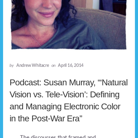
by
Andrew Whitacre
on
April 16, 2014
Podcast: Susan Murray, “‘Natural
Vision vs. Tele-Vision’: Defining
and Managing Electronic Color
in the Post-War Era”
The discourses that framed and