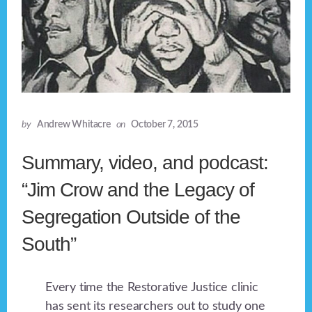
by
Andrew Whitacre
on
October 7, 2015
Summary, video, and podcast:
“Jim Crow and the Legacy of
Segregation Outside of the
South”
Every time the Restorative Justice clinic
has sent its researchers out to study one