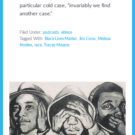
particular cold case, “invariably we find
another case.”
Filed Under:
podcasts
,
videos
Tagged With:
Black Lives Matter
,
Jim Crow
,
Melissa
Nobles
,
race
,
Tracey Meares