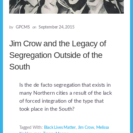
by
GPCMS
on
September 24, 2015
Jim Crow and the Legacy of
Segregation Outside of the
South
Is the de facto segregation that exists in
many Northern cities a result of the lack
of forced integration of the type that
took place in the South?
Tagged With:
Black Lives Matter
,
Jim Crow
,
Melissa