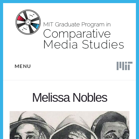
Skip
Skip
to
to
content
footer
MENU
Melissa Nobles