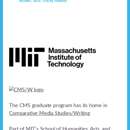
Nobles
,
race
,
Tracey Meares
Footer
The CMS graduate program has its home in
Comparative Media Studies/Writing
Part of MIT's
School of Humanities, Arts, and