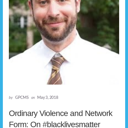
by
GPCMS
on
May 3, 2018
Ordinary Violence and Network
Form: On #blacklivesmatter