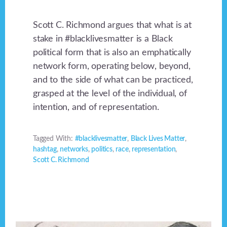
Scott C. Richmond argues that what is at
stake in #blacklivesmatter is a Black
political form that is also an emphatically
network form, operating below, beyond,
and to the side of what can be practiced,
grasped at the level of the individual, of
intention, and of representation.
Tagged With:
#blacklivesmatter
,
Black Lives Matter
,
hashtag
,
networks
,
politics
,
race
,
representation
,
Scott C. Richmond