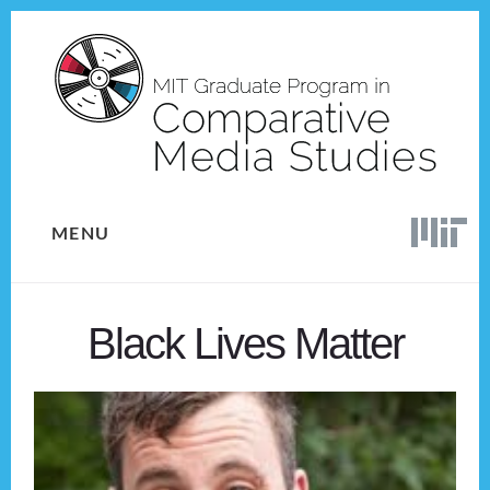
Skip
Skip
to
to
content
footer
MENU
Black Lives Matter