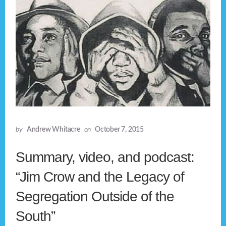
by
Andrew Whitacre
on
October 7, 2015
Summary, video, and podcast:
“Jim Crow and the Legacy of
Segregation Outside of the
South”