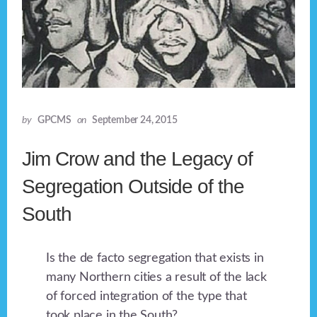
by
GPCMS
on
September 24, 2015
Jim Crow and the Legacy of
Segregation Outside of the
South
Is the de facto segregation that exists in
many Northern cities a result of the lack
of forced integration of the type that
took place in the South?