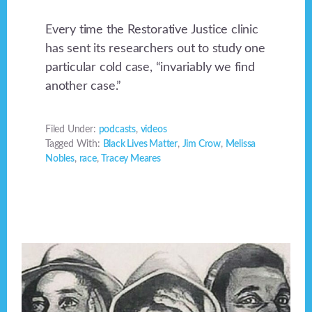
Every time the Restorative Justice clinic
has sent its researchers out to study one
particular cold case, “invariably we find
another case.”
Filed Under:
podcasts
,
videos
Tagged With:
Black Lives Matter
,
Jim Crow
,
Melissa
Nobles
,
race
,
Tracey Meares