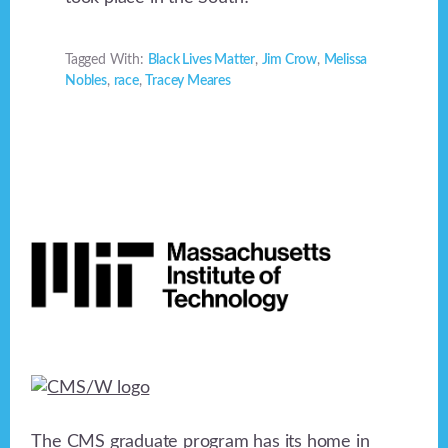
Tagged With:
Black Lives Matter
,
Jim Crow
,
Melissa
Nobles
,
race
,
Tracey Meares
Footer
The CMS graduate program has its home in