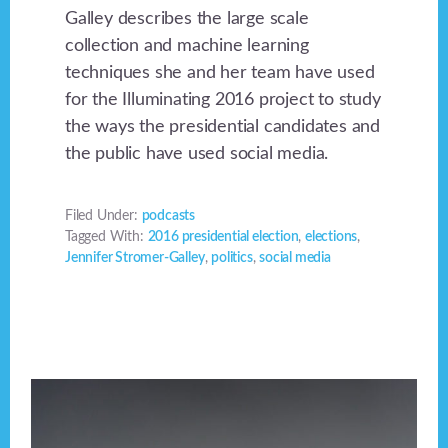
Galley describes the large scale
collection and machine learning
techniques she and her team have used
for the Illuminating 2016 project to study
the ways the presidential candidates and
the public have used social media.
Filed Under:
podcasts
Tagged With:
2016 presidential election
,
elections
,
Jennifer Stromer-Galley
,
politics
,
social media