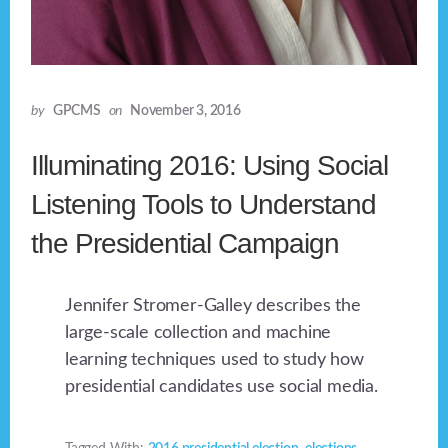
by
GPCMS
on
November 3, 2016
Illuminating 2016: Using Social
Listening Tools to Understand
the Presidential Campaign
Jennifer Stromer-Galley describes the
large-scale collection and machine
learning techniques used to study how
presidential candidates use social media.