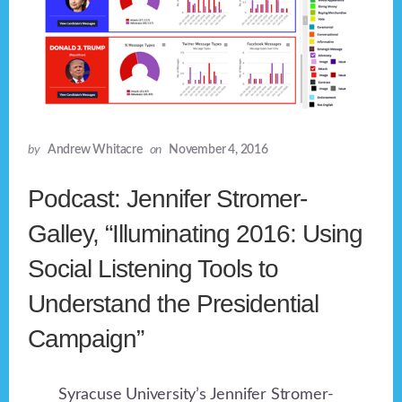
by
Andrew Whitacre
on
November 4, 2016
Podcast: Jennifer Stromer-
Galley, “Illuminating 2016: Using
Social Listening Tools to
Understand the Presidential
Campaign”
Syracuse University’s Jennifer Stromer-