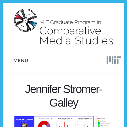
Skip
Skip
to
to
content
footer
MENU
Jennifer Stromer-
Galley