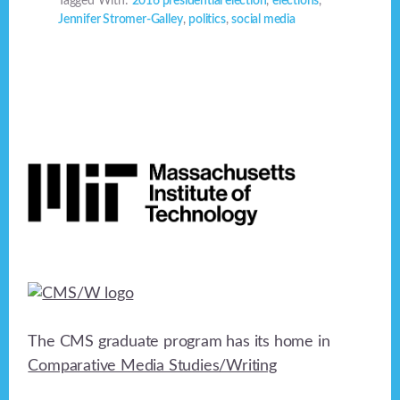
Tagged With:
2016 presidential election
,
elections
,
Jennifer Stromer-Galley
,
politics
,
social media
Footer
The CMS graduate program has its home in
Comparative Media Studies/Writing