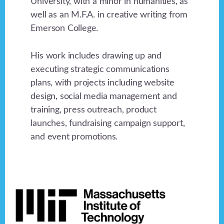
University, with a minor in humanities, as
well as an M.F.A. in creative writing from
Emerson College.
His work includes drawing up and
executing strategic communications
plans, with projects including website
design, social media management and
training, press outreach, product
launches, fundraising campaign support,
and event promotions.
Footer