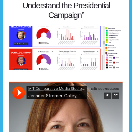
Understand the Presidential
Campaign”