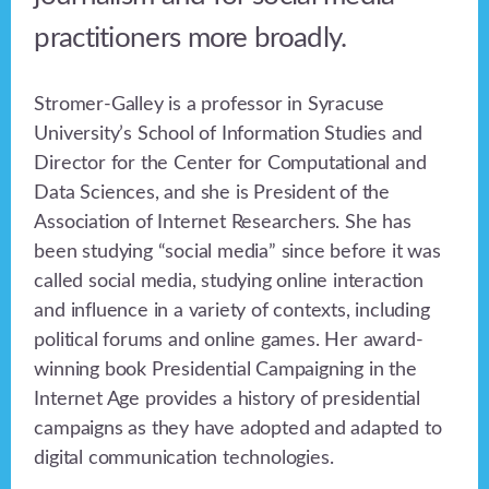
practitioners more broadly.
Stromer-Galley is a professor in Syracuse
University’s School of Information Studies and
Director for the Center for Computational and
Data Sciences, and she is President of the
Association of Internet Researchers. She has
been studying “social media” since before it was
called social media, studying online interaction
and influence in a variety of contexts, including
political forums and online games. Her award-
winning book Presidential Campaigning in the
Internet Age provides a history of presidential
campaigns as they have adopted and adapted to
digital communication technologies.