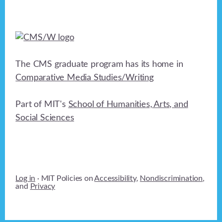
The CMS graduate program has its home in
Comparative Media Studies/Writing
Part of MIT's
School of Humanities, Arts, and
Social Sciences
Log in
· MIT Policies on
Accessibility
,
Nondiscrimination
,
and
Privacy