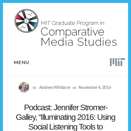
Skip
Skip
to
to
content
footer
MENU
by
Andrew Whitacre
on
November 4, 2016
Podcast: Jennifer Stromer-
Galley, “Illuminating 2016: Using
Social Listening Tools to