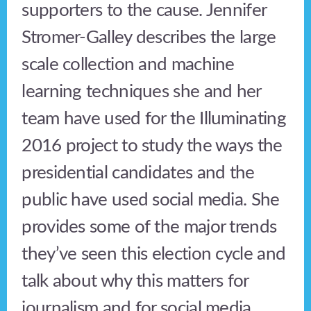
supporters to the cause. Jennifer
Stromer-Galley describes the large
scale collection and machine
learning techniques she and her
team have used for the Illuminating
2016 project to study the ways the
presidential candidates and the
public have used social media. She
provides some of the major trends
they’ve seen this election cycle and
talk about why this matters for
journalism and for social media