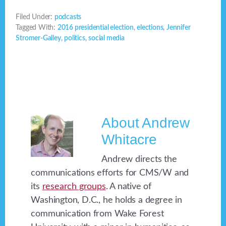
Filed Under:
podcasts
Tagged With:
2016 presidential election
,
elections
,
Jennifer
Stromer-Galley
,
politics
,
social media
About
Andrew
Whitacre
Andrew directs the
communications efforts for CMS/W and
its
research groups
. A native of
Washington, D.C., he holds a degree in
communication from Wake Forest