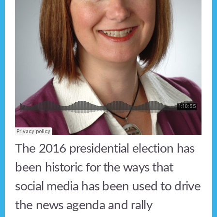
The 2016 presidential election has
been historic for the ways that
social media has been used to drive
the news agenda and rally