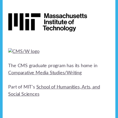
Footer
The CMS graduate program has its home in
Comparative Media Studies/Writing
Part of MIT's
School of Humanities, Arts, and
Social Sciences