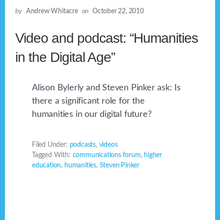
by
Andrew Whitacre
on
October 22, 2010
Video and podcast: “Humanities
in the Digital Age”
Alison Bylerly and Steven Pinker ask: Is
there a significant role for the
humanities in our digital future?
Filed Under:
podcasts
,
videos
Tagged With:
communications forum
,
higher
education
,
humanities
,
Steven Pinker