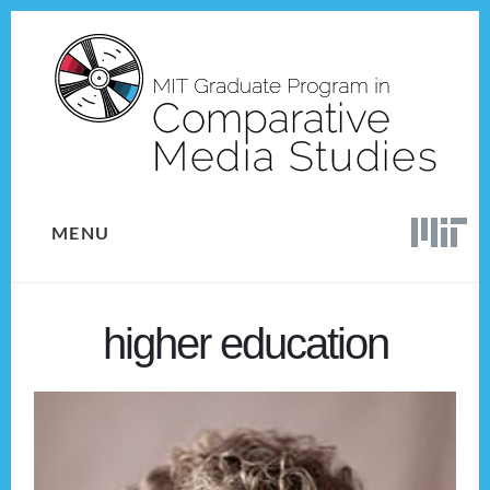
Skip
Skip
to
to
content
footer
MENU
higher education