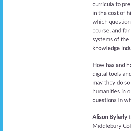
curricula to pr
in the cost of 
which question 
course, and fa
systems of the 
knowledge indu
How has and ho
digital tools a
may they do so i
humanities in o
questions in wha
Alison Bylerly
i
Middlebury Col