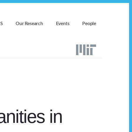
MS
Our Research
Events
People
nities in