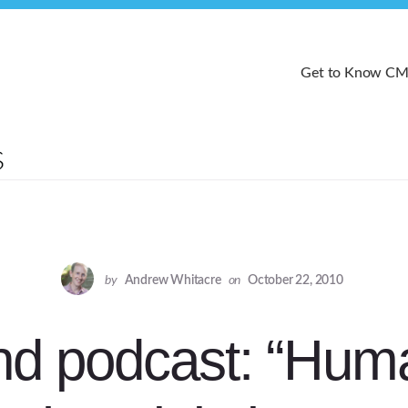
Get to Know C
by
Andrew Whitacre
on
October 22, 2010
d podcast: “Huma