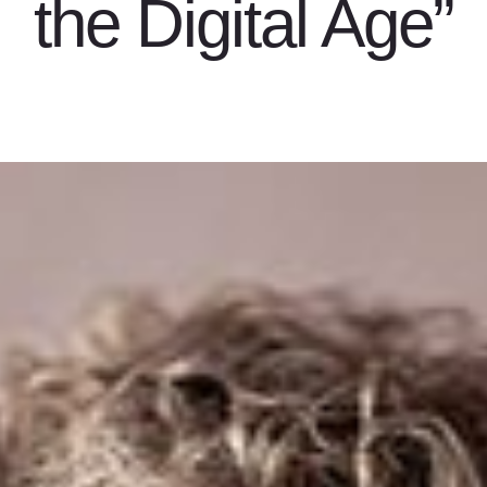
the Digital Age”