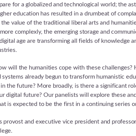
epare for a globalized and technological world; the as
higher education has resulted in a drumbeat of compl
the value of the traditional liberal arts and humaniti
r more complexly, the emerging storage and communi
digital age are transforming all fields of knowledge an
stries.
w will the humanities cope with these challenges?
nd systems already begun to transform humanistic e
n the future? More broadly, is there a significant rol
ur digital future? Our panelists will explore these an
t is expected to be the first in a continuing series o
s provost and executive vice president and professor
lege.