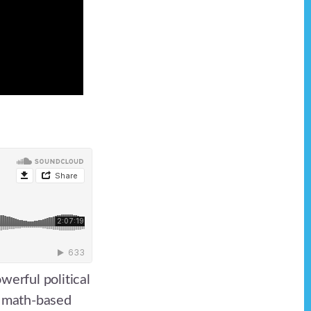
werful political
d math-based