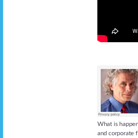
What is happeni
and corporate 