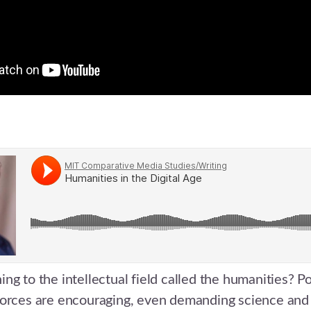
ng to the intellectual field called the humanities? Po
forces are encouraging, even demanding science an