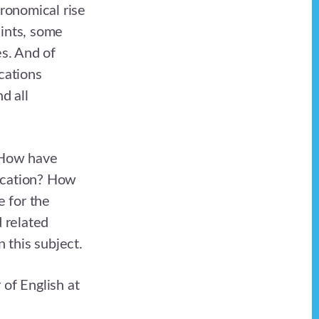
tronomical rise
aints, some
es. And of
cations
d all
 How have
ducation? How
e for the
d related
n this subject.
 of English at