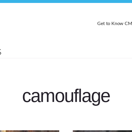
Get to Know C
camouflage