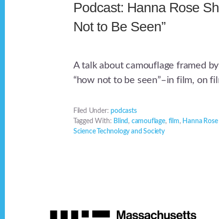
Podcast: Hanna Rose She
Not to Be Seen”
A talk about camouflage framed by
“how not to be seen”–in film, on fil
Filed Under:
podcasts
Tagged With:
Blind
,
camouflage
,
film
,
Hanna Rose 
Science Technology and Society
Footer