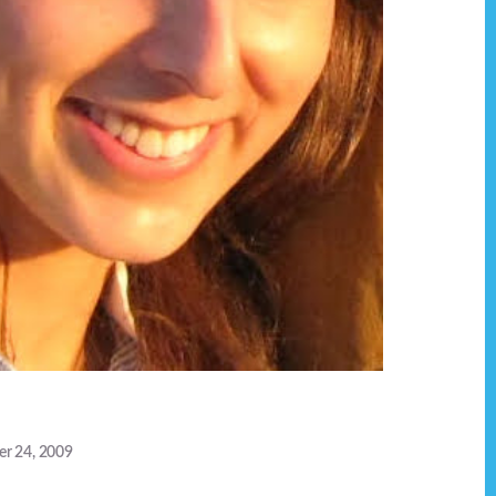
r 24, 2009