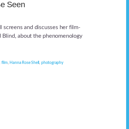
Be Seen
 screens and discusses her film-
ed Blind, about the phenomenology
,
film
,
Hanna Rose Shell
,
photography