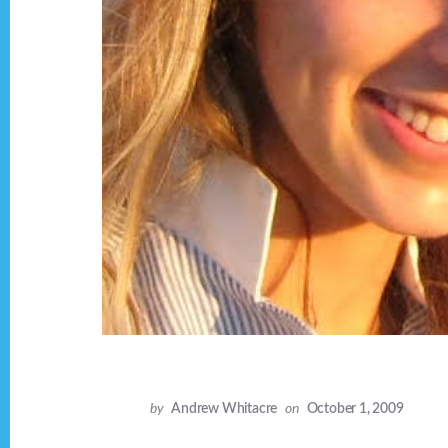
by
Andrew Whitacre
on
October 1, 2009