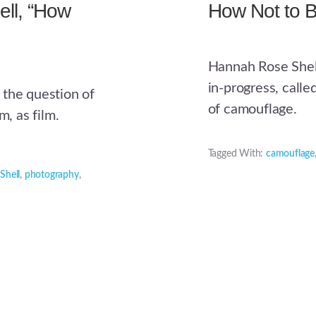
ll, “How
How Not to 
Hannah Rose Shell
in-progress, call
 the question of
of camouflage.
m, as film.
Tagged With:
camouflage
Shell
,
photography
,