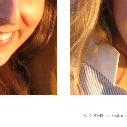
by
GPCMS
on
Septembe