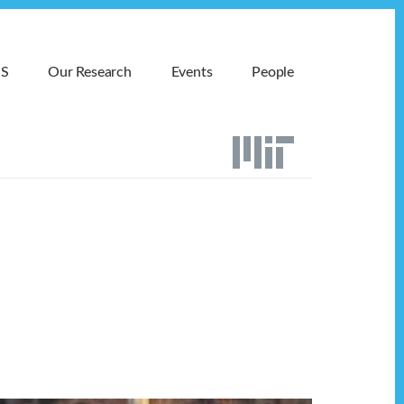
MS
Our Research
Events
People