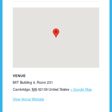
VENUE
MIT Building 4, Room 231
Cambridge
,
MA
02139
United States
+ Google Map
View Venue Website