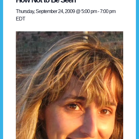
Thursday, September 24, 2009 @ 5:00 pm
-
7:00 pm
EDT