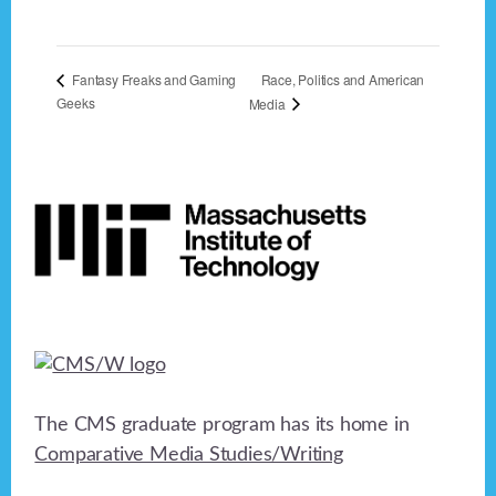
Race, Politics and American
Fantasy Freaks and Gaming
Geeks
Media
Footer
The CMS graduate program has its home in
Comparative Media Studies/Writing