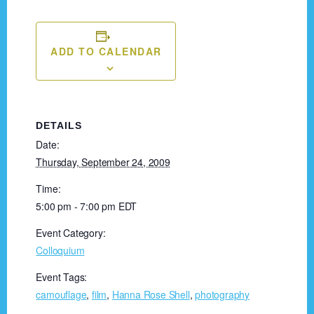
ADD TO CALENDAR
DETAILS
Date:
Thursday, September 24, 2009
Time:
5:00 pm - 7:00 pm
EDT
Event Category:
Colloquium
Event Tags:
camouflage
,
film
,
Hanna Rose Shell
,
photography