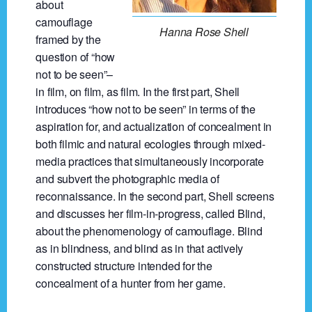
about
camouflage
Hanna Rose Shell
framed by the
question of “how
not to be seen”–
in film, on film, as film. In the first part, Shell
introduces “how not to be seen” in terms of the
aspiration for, and actualization of concealment in
both filmic and natural ecologies through mixed-
media practices that simultaneously incorporate
and subvert the photographic media of
reconnaissance. In the second part, Shell screens
and discusses her film-in-progress, called Blind,
about the phenomenology of camouflage. Blind
as in blindness, and blind as in that actively
constructed structure intended for the
concealment of a hunter from her game.