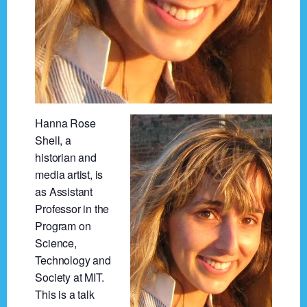
Hanna Rose
Shell, a
historian and
media artist, is
as Assistant
Professor in the
Program on
Science,
Technology and
Society at MIT.
This is a talk