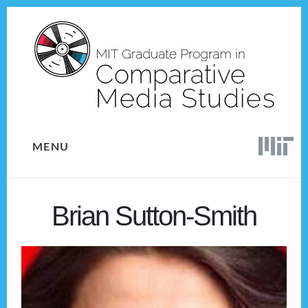
Skip
Skip
to
to
content
footer
MENU
Brian Sutton-Smith