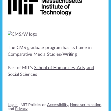
The CMS graduate program has its home in
Comparative Media Studies/Writing
Part of MIT's
School of Humanities, Arts, and
Social Sciences
Log in
· MIT Policies on
Accessibility
,
Nondiscrimination
,
and
Privacy