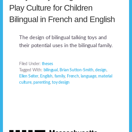
Play Culture for Children
Bilingual in French and English
The design of bilingual talking toys and
their potential uses in the bilingual family.
Filed Under:
theses
Tagged With:
bilingual
,
Brian Sutton-Smith
,
design
,
Ellen Seiter
,
English
,
family
,
French
,
language
,
material
culture
,
parenting
,
toy design
Footer