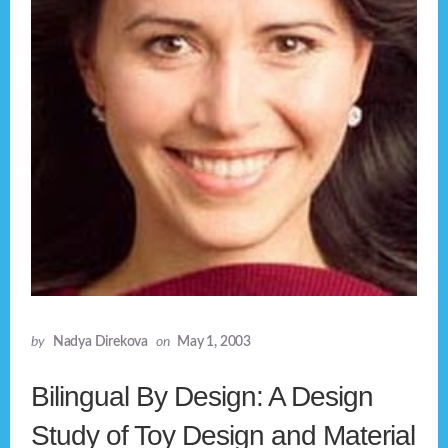
by
Nadya Direkova
on
May 1, 2003
Bilingual By Design: A Design
Study of Toy Design and Material