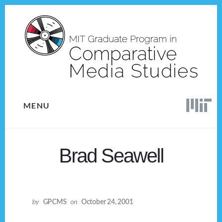
Skip
Skip
to
to
content
footer
MENU
Brad Seawell
by
GPCMS
on
October 24, 2001