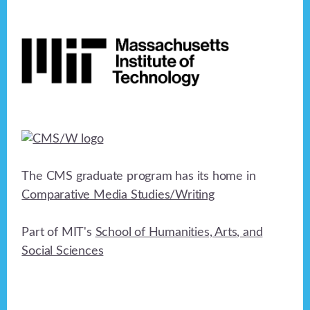
Footer
The CMS graduate program has its home in
Comparative Media Studies/Writing
Part of MIT's
School of Humanities, Arts, and
Social Sciences