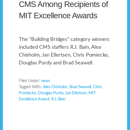
CMS Among Recipients of
MIT Excellence Awards
The “Building Bridges” category winners
included CMS staffers R.J. Bain, Alex
Chisholm, Jan Ellertsen, Chris Pomiecko,
Douglas Purdy and Brad Seawell.
Filed Under:
news
Tagged With:
Alex Chisholm
,
Brad Seawell
,
Chris
Pomiecko
,
Douglas Purdy
,
Jan Ellertsen
,
MIT
Excellence Award
,
R.J. Bain