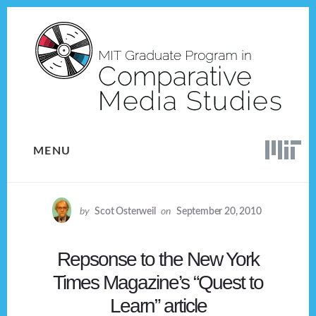
Skip
Skip
to
to
content
footer
MENU
by
Scot Osterweil
on
September 20, 2010
Repsonse to the New York
Times Magazine’s “Quest to
Learn” article