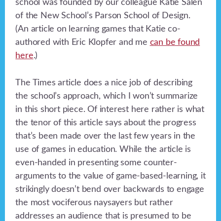
school was founded by our colleague Katie Salen
of the New School’s Parson School of Design.
(An article on learning games that Katie co-
authored with Eric Klopfer and me
can be found
here
.)
The Times article does a nice job of describing
the school’s approach, which I won’t summarize
in this short piece. Of interest here rather is what
the tenor of this article says about the progress
that’s been made over the last few years in the
use of games in education. While the article is
even-handed in presenting some counter-
arguments to the value of game-based-learning, it
strikingly doesn’t bend over backwards to engage
the most vociferous naysayers but rather
addresses an audience that is presumed to be