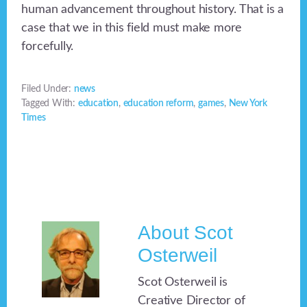
human advancement throughout history. That is a
case that we in this field must make more
forcefully.
Filed Under:
news
Tagged With:
education
,
education reform
,
games
,
New York
Times
About
Scot
Osterweil
Scot Osterweil is
Creative Director of