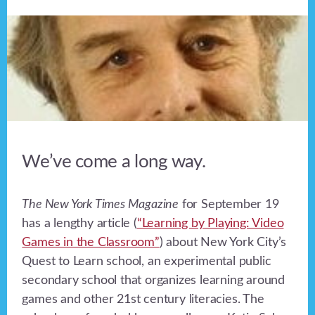
We’ve come a long way.
The New York Times Magazine
for September 19
has a lengthy article (
“Learning by Playing: Video
Games in the Classroom”
) about New York City’s
Quest to Learn school, an experimental public
secondary school that organizes learning around
games and other 21st century literacies. The