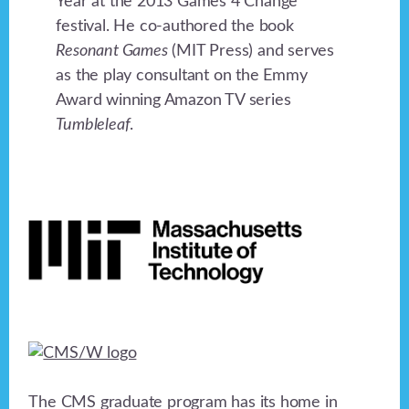
Year at the 2013 Games 4 Change
festival. He co-authored the book
Resonant Games
(MIT Press) and serves
as the play consultant on the Emmy
Award winning Amazon TV series
Tumbleleaf
.
Footer
The CMS graduate program has its home in