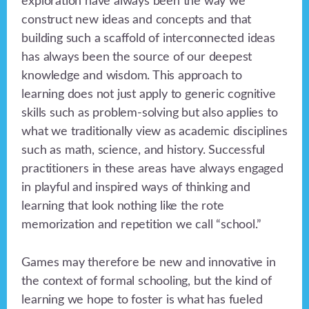
exploration have always been the way we
construct new ideas and concepts and that
building such a scaffold of interconnected ideas
has always been the source of our deepest
knowledge and wisdom. This approach to
learning does not just apply to generic cognitive
skills such as problem-solving but also applies to
what we traditionally view as academic disciplines
such as math, science, and history. Successful
practitioners in these areas have always engaged
in playful and inspired ways of thinking and
learning that look nothing like the rote
memorization and repetition we call “school.”
Games may therefore be new and innovative in
the context of formal schooling, but the kind of
learning we hope to foster is what has fueled