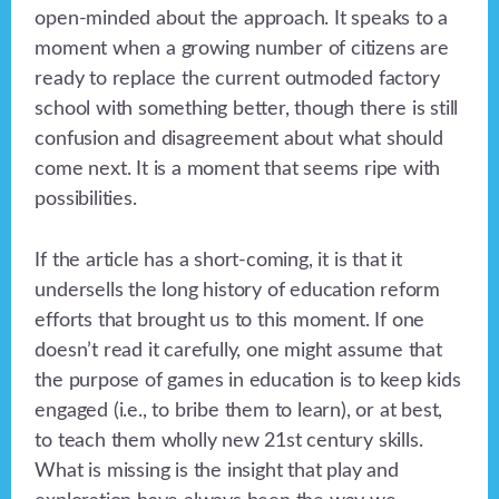
open-minded about the approach. It speaks to a
moment when a growing number of citizens are
ready to replace the current outmoded factory
school with something better, though there is still
confusion and disagreement about what should
come next. It is a moment that seems ripe with
possibilities.
If the article has a short-coming, it is that it
undersells the long history of education reform
efforts that brought us to this moment. If one
doesn’t read it carefully, one might assume that
the purpose of games in education is to keep kids
engaged (i.e., to bribe them to learn), or at best,
to teach them wholly new 21st century skills.
What is missing is the insight that play and