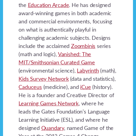
the
Education Arcade
. He has designed
award-winning games in both academic
and commercial environments, focusing
on what is authentically playful in
challenging academic subjects. Designs
include the acclaimed
Zoombinis
series
(math and logic),
Vanished: The
MIT/Smithsonian Curated Game
(environmental science),
Labyrinth
(math),
Kids Survey Network
(data and statistics),
Caduceus
(medicine), and
iCue
(history).
He is a founder and Creative Director of
Learning Games Network
, where he
leads the Gates Foundation’s Language
Learning Initiative (ESL), and where he
designed
Quandary
, named Game of the