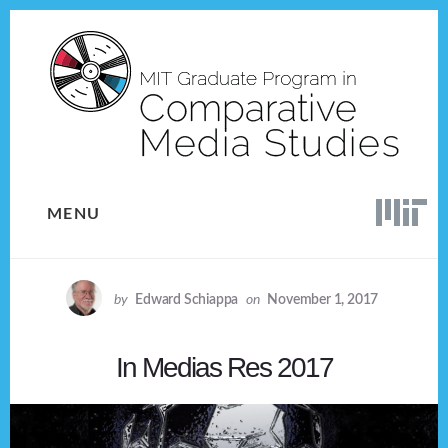
Skip
Skip
to
to
content
footer
MENU
by
Edward Schiappa
on
November 1, 2017
In Medias Res 2017