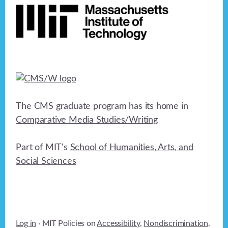
The CMS graduate program has its home in
Comparative Media Studies/Writing
Part of MIT's
School of Humanities, Arts, and
Social Sciences
Log in
· MIT Policies on
Accessibility
,
Nondiscrimination
,