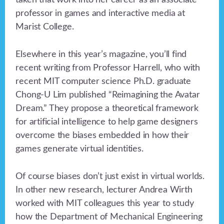
taken that work into her career as an associate
professor in games and interactive media at
Marist College.
Elsewhere in this year’s magazine, you’ll find
recent writing from Professor Harrell, who with
recent MIT computer science Ph.D. graduate
Chong-U Lim published “Reimagining the Avatar
Dream.” They propose a theoretical framework
for artificial intelligence to help game designers
overcome the biases embedded in how their
games generate virtual identities.
Of course biases don’t just exist in virtual worlds.
In other new research, lecturer Andrea Wirth
worked with MIT colleagues this year to study
how the Department of Mechanical Engineering