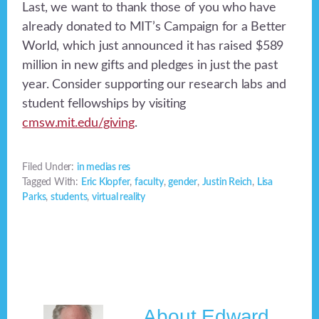
Last, we want to thank those of you who have
already donated to MIT’s Campaign for a Better
World, which just announced it has raised $589
million in new gifts and pledges in just the past
year. Consider supporting our research labs and
student fellowships by visiting
cmsw.mit.edu/giving
.
Filed Under:
in medias res
Tagged With:
Eric Klopfer
,
faculty
,
gender
,
Justin Reich
,
Lisa
Parks
,
students
,
virtual reality
About
Edward