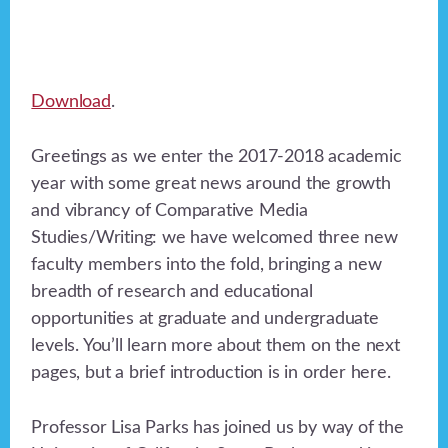
Download
.
Greetings as we enter the 2017-2018 academic
year with some great news around the growth
and vibrancy of Comparative Media
Studies/Writing: we have welcomed three new
faculty members into the fold, bringing a new
breadth of research and educational
opportunities at graduate and undergraduate
levels. You’ll learn more about them on the next
pages, but a brief introduction is in order here.
Professor Lisa Parks has joined us by way of the