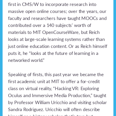
first in CMS/W to incorporate research into
massive open online courses; over the years, our
faculty and researchers have taught MOOCs and
contributed over a 140 subjects’ worth of
materials to MIT OpenCourseWare, but Reich
looks at large-scale learning systems rather than
just online education content. Or as Reich himself
puts it, he “looks at the future of learning in a
networked world.”
Speaking of firsts, this past year we became the
first academic unit at MIT to offer a for-credit
class on virtual reality, “Hacking VR: Exploring
Oculus and Immersive Media Production,” taught
by Professor William Uricchio and visiting scholar
Sandra Rodriguez. Uricchio will often describe