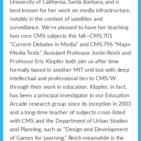
University of California, Santa Barbara, and is
best known for her work on media infrastructure,
notably in the context of satellites and
surveillance. We’re pleased to have her teaching
two core CMS subjects this fall—CMS.701
“Current Debates in Media” and CMS.796 “Major
Media Texts.” Assistant Professor Justin Reich and
Professor Eric Klopfer both join us after time
formally based in another MIT unit but with deep
intellectual and professional ties to CMS/W
through their work in education. Klopfer, in fact,
has been a principal investigator in our Education
Arcade research group since its inception in 2003
and a long-time teacher of subjects cross-listed
with CMS and the Department of Urban Studies
and Planning, such as “Design and Development
of Games for Learning.” Reich meanwhile is the