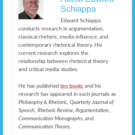
Schiappa
Edward Schiappa
conducts research in argumentation,
classical rhetoric, media influence, and
contemporary rhetorical theory. His
current research explores the
relationship between rhetorical theory
and critical media studies.
He has published
ten books
and his
research has appeared in such journals as
Philosophy & Rhetoric
,
Quarterly Journal of
Speech
,
Rhetoric Review
,
Argumentation
,
Communication Monographs
, and
Communication Theory
.