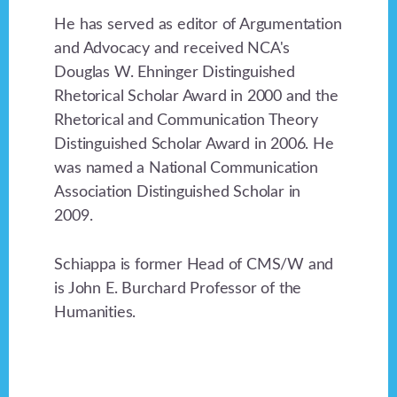
He has served as editor of Argumentation
and Advocacy and received NCA's
Douglas W. Ehninger Distinguished
Rhetorical Scholar Award in 2000 and the
Rhetorical and Communication Theory
Distinguished Scholar Award in 2006. He
was named a National Communication
Association Distinguished Scholar in
2009.
Schiappa is former Head of CMS/W and
is John E. Burchard Professor of the
Humanities.
Footer