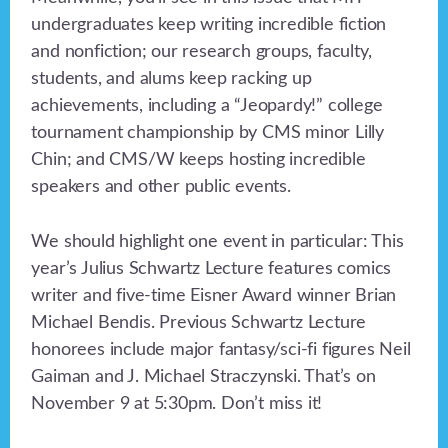
undergraduates keep writing incredible fiction
and nonfiction; our research groups, faculty,
students, and alums keep racking up
achievements, including a “Jeopardy!” college
tournament championship by CMS minor Lilly
Chin; and CMS/W keeps hosting incredible
speakers and other public events.
We should highlight one event in particular: This
year’s Julius Schwartz Lecture features comics
writer and five-time Eisner Award winner Brian
Michael Bendis. Previous Schwartz Lecture
honorees include major fantasy/sci-fi figures Neil
Gaiman and J. Michael Straczynski. That’s on
November 9 at 5:30pm. Don’t miss it!