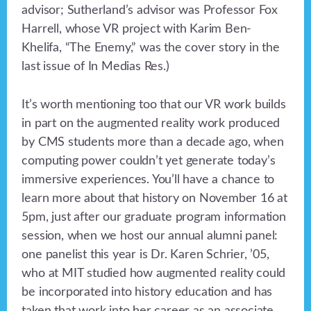
advisor; Sutherland’s advisor was Professor Fox
Harrell, whose VR project with Karim Ben-
Khelifa, “The Enemy,” was the cover story in the
last issue of In Medias Res.)
It’s worth mentioning too that our VR work builds
in part on the augmented reality work produced
by CMS students more than a decade ago, when
computing power couldn’t yet generate today’s
immersive experiences. You’ll have a chance to
learn more about that history on November 16 at
5pm, just after our graduate program information
session, when we host our annual alumni panel:
one panelist this year is Dr. Karen Schrier, ’05,
who at MIT studied how augmented reality could
be incorporated into history education and has