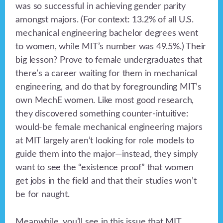
was so successful in achieving gender parity
amongst majors. (For context: 13.2% of all U.S.
mechanical engineering bachelor degrees went
to women, while MIT’s number was 49.5%.) Their
big lesson? Prove to female undergraduates that
there’s a career waiting for them in mechanical
engineering, and do that by foregrounding MIT’s
own MechE women. Like most good research,
they discovered something counter-intuitive:
would-be female mechanical engineering majors
at MIT largely aren’t looking for role models to
guide them into the major—instead, they simply
want to see the “existence proof” that women
get jobs in the field and that their studies won’t
be for naught.
Meanwhile, you’ll see in this issue that MIT