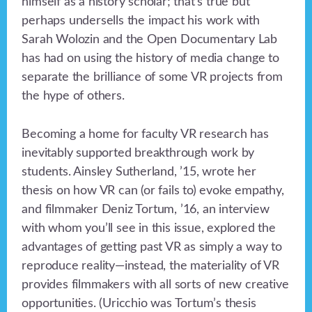
himself as a history scholar; that’s true but
perhaps undersells the impact his work with
Sarah Wolozin and the Open Documentary Lab
has had on using the history of media change to
separate the brilliance of some VR projects from
the hype of others.
Becoming a home for faculty VR research has
inevitably supported breakthrough work by
students. Ainsley Sutherland, ’15, wrote her
thesis on how VR can (or fails to) evoke empathy,
and filmmaker Deniz Tortum, ’16, an interview
with whom you’ll see in this issue, explored the
advantages of getting past VR as simply a way to
reproduce reality—instead, the materiality of VR
provides filmmakers with all sorts of new creative
opportunities. (Uricchio was Tortum’s thesis