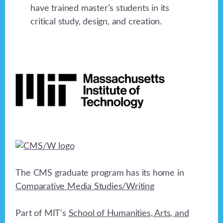
have trained master’s students in its
critical study, design, and creation.
Footer
The CMS graduate program has its home in
Comparative Media Studies/Writing
Part of MIT's
School of Humanities, Arts, and