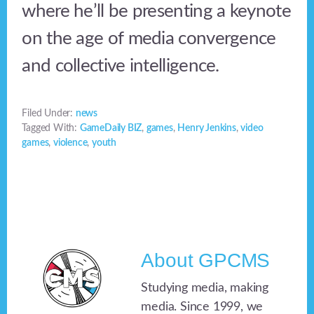
where he’ll be presenting a keynote
on the age of media convergence
and collective intelligence.
Filed Under:
news
Tagged With:
GameDaily BIZ
,
games
,
Henry Jenkins
,
video
games
,
violence
,
youth
About
GPCMS
Studying media, making
media. Since 1999, we