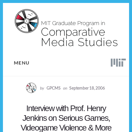
Skip
Skip
to
to
content
footer
MENU
by
GPCMS
on
September 18, 2006
Interview with Prof. Henry
Jenkins on Serious Games,
Videogame Violence & More