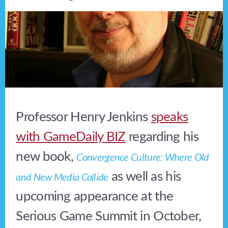
Professor Henry Jenkins
speaks
with GameDaily BIZ
regarding his
new book,
Convergence Culture: Where Old
as well as his
and New Media Collide
upcoming appearance at the
Serious Game Summit in October,