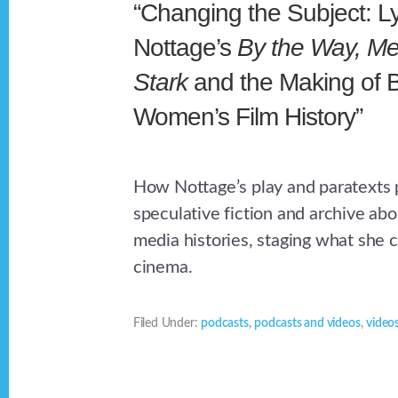
“Changing the Subject: L
Nottage’s
By the Way, Me
Stark
and the Making of 
Women’s Film History”
How Nottage’s play and paratexts
speculative fiction and archive a
media histories, staging what she 
cinema.
Filed Under:
podcasts
,
podcasts and videos
,
video