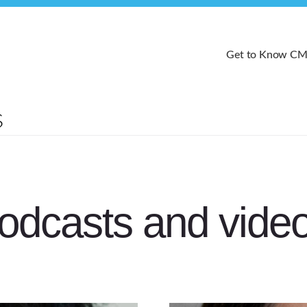
Get to Know C
odcasts and vide