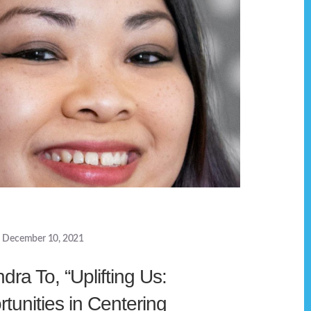
December 10, 2021
dra To, “Uplifting Us:
tunities in Centering