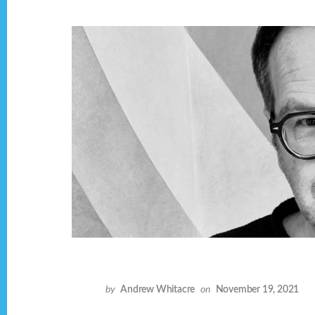
by
Andrew Whitacre
on
November 19, 2021