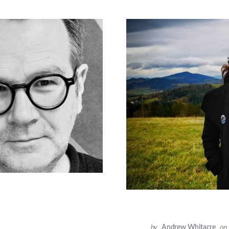
by
Andrew Whitacre
on