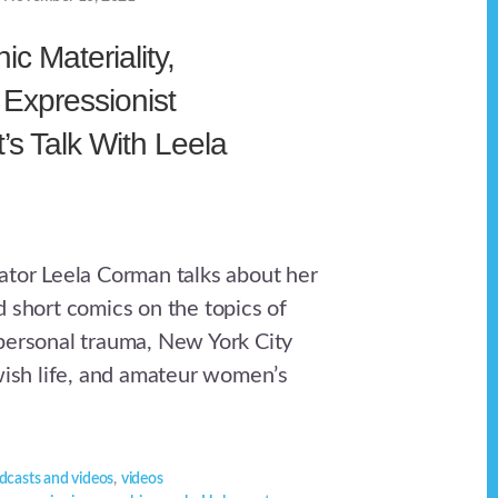
ic Materiality,
Expressionist
t’s Talk With Leela
ator Leela Corman talks about her
d short comics on the topics of
personal trauma, New York City
ewish life, and amateur women’s
dcasts and videos
,
videos