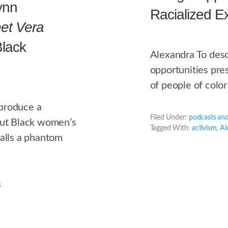
ynn
Racialized E
et Vera
Black
Alexandra To des
opportunities pre
of people of color
 produce a
Filed Under:
podcasts and
bout Black women’s
Tagged With:
activism
,
Al
calls a phantom
s