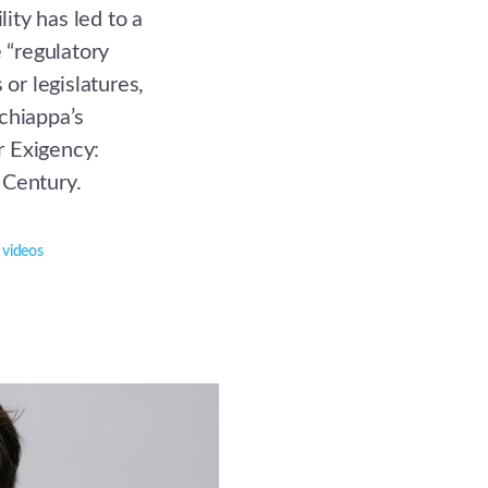
lity has led to a
e “regulatory
 or legislatures,
chiappa’s
r Exigency:
 Century.
,
videos