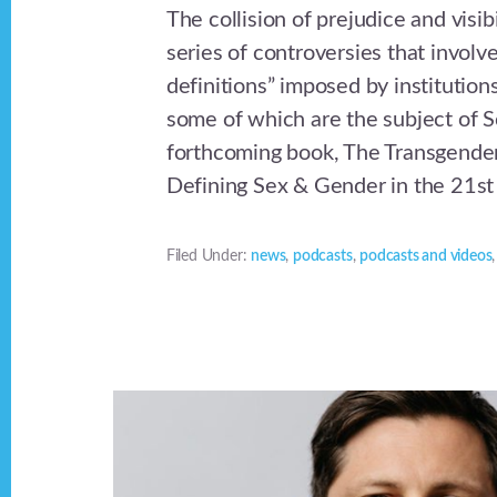
The collision of prejudice and visibi
series of controversies that involv
definitions” imposed by institutions
some of which are the subject of S
forthcoming book, The Transgende
Defining Sex & Gender in the 21st
Filed Under:
news
,
podcasts
,
podcasts and videos