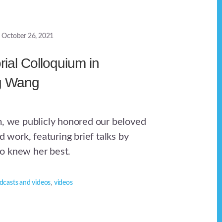
October 26, 2021
ial Colloquium in
ng Wang
m, we publicly honored our beloved
nd work, featuring brief talks by
o knew her best.
dcasts and videos
,
videos