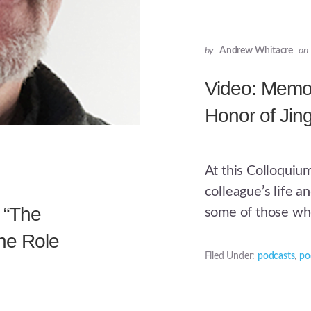
by
Andrew Whitacre
on
Video: Memor
Honor of Ji
At this Colloquiu
colleague’s life a
 “The
some of those wh
he Role
Filed Under:
podcasts
,
po