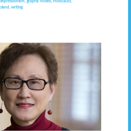
,
expressionism
,
graphic novels
,
Holocaust
,
oland
,
writing