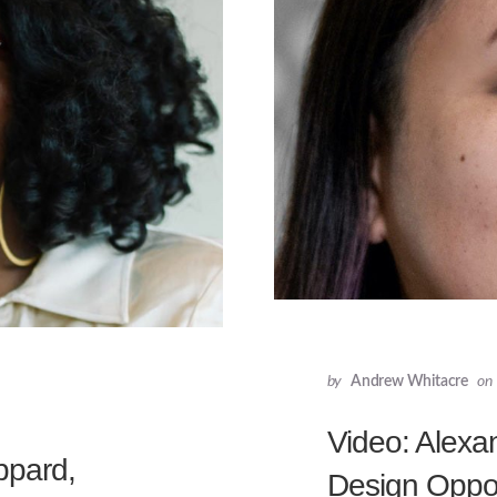
by
Andrew Whitacre
on
Video: Alexan
ppard,
Design Oppor