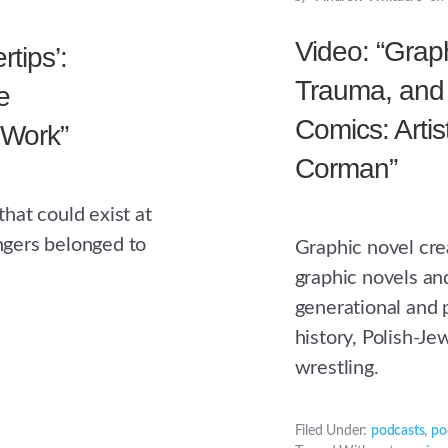
Video: “Graph
rtips’:
Trauma, and 
e
Comics: Artis
 Work”
Corman”
hat could exist at
ingers belonged to
Graphic novel cre
graphic novels an
generational and 
history, Polish-J
wrestling.
Filed Under:
podcasts
,
po