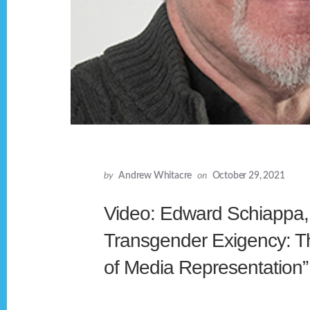
by
Andrew Whitacre
on
October 29, 2021
Video: Edward Schiappa,
Transgender Exigency: T
of Media Representation”