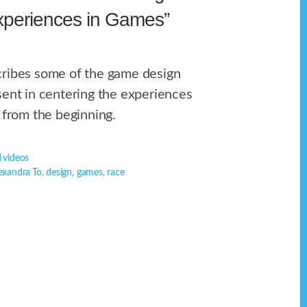
xperiences in Games”
cribes some of the game design
sent in centering the experiences
 from the beginning.
 videos
exandra To
,
design
,
games
,
race