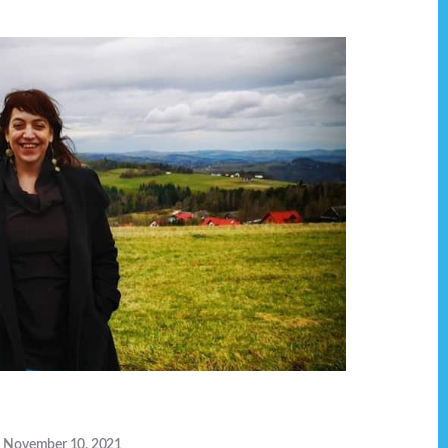
November 10, 2021