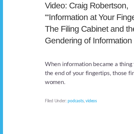
Video: Craig Robertson,
“‘Information at Your Finge
The Filing Cabinet and th
Gendering of Information
When information became a thing t
the end of your fingertips, those f
women.
Filed Under:
podcasts
,
videos