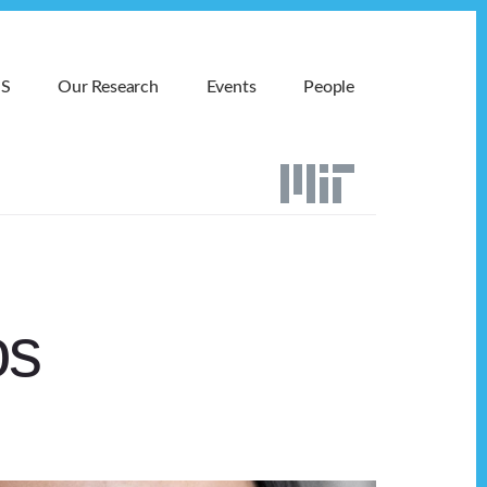
MS
Our Research
Events
People
os