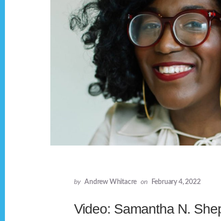
by
Andrew Whitacre
on
February 4, 2022
Video: Samantha N. She