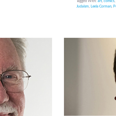
Tagged With:
art
,
comics
Judaism
,
Leela Corman
,
P