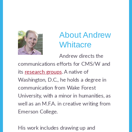
About
Andrew
Whitacre
Andrew directs the
communications efforts for CMS/W and
its
research groups
. A native of
Washington, D.C., he holds a degree in
communication from Wake Forest
University, with a minor in humanities, as
well as an M.F.A. in creative writing from
Emerson College.
His work includes drawing up and