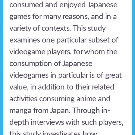
consumed and enjoyed Japanese
games for many reasons, and in a
variety of contexts. This study
examines one particular subset of
videogame players, for whom the
consumption of Japanese
videogames in particular is of great
value, in addition to their related
activities consuming anime and
manga from Japan. Through in-
depth interviews with such players,
this study investigates how