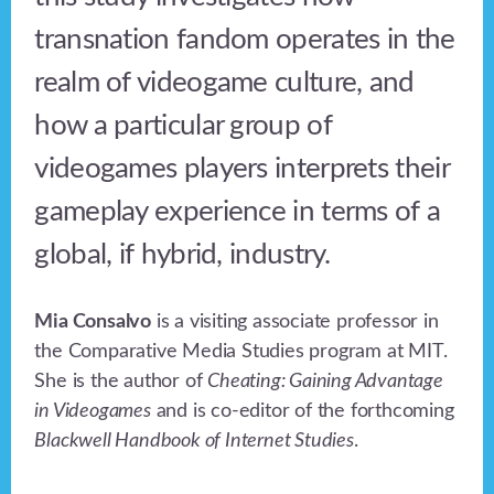
transnation fandom operates in the
realm of videogame culture, and
how a particular group of
videogames players interprets their
gameplay experience in terms of a
global, if hybrid, industry.
Mia Consalvo
is a visiting associate professor in
the Comparative Media Studies program at MIT.
She is the author of
Cheating: Gaining Advantage
in Videogames
and is co-editor of the forthcoming
Blackwell Handbook of Internet Studies
.