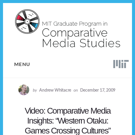
Skip
Skip
to
to
content
footer
MENU
by
Andrew Whitacre
on
December 17, 2009
Video: Comparative Media
Insights: “Western Otaku:
Games Crossing Cultures”