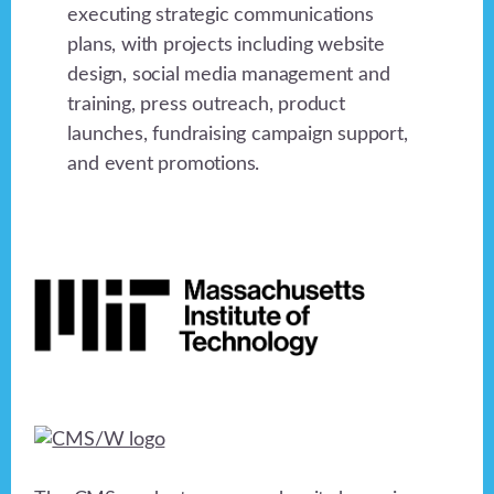
executing strategic communications
plans, with projects including website
design, social media management and
training, press outreach, product
launches, fundraising campaign support,
and event promotions.
Footer