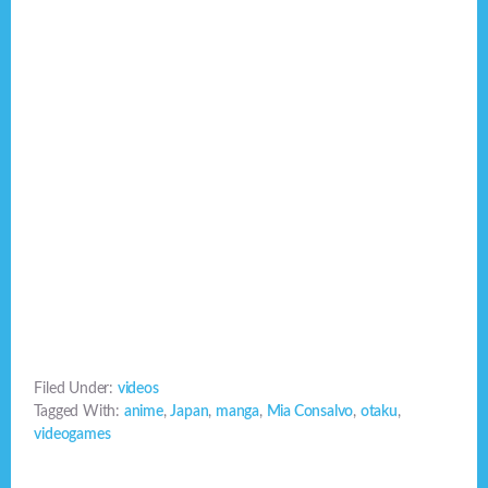
Filed Under:
videos
Tagged With:
anime
,
Japan
,
manga
,
Mia Consalvo
,
otaku
,
videogames