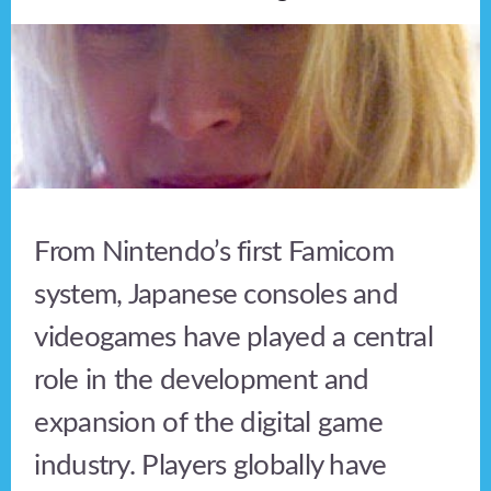
From Nintendo’s first Famicom
system, Japanese consoles and
videogames have played a central
role in the development and
expansion of the digital game
industry. Players globally have