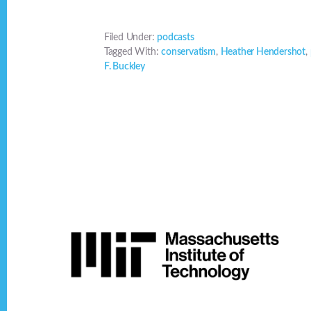
Filed Under:
podcasts
Tagged With:
conservatism
,
Heather Hendershot
,
F. Buckley
Footer