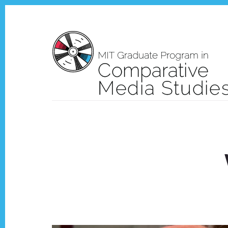
Skip
Skip
to
to
content
footer