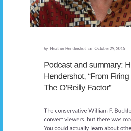
by
Heather Hendershot
on
October 29, 2015
Podcast and summary: H
Hendershot, “From Firing 
The O’Reilly Factor”
The conservative William F. Buckl
convert viewers, but there was more
You could actually learn about othe