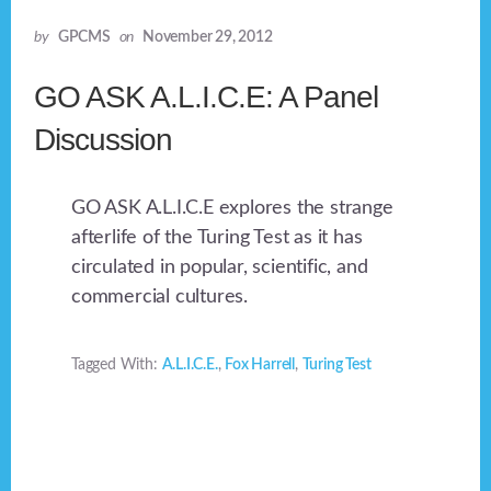
by
GPCMS
on
November 29, 2012
GO ASK A.L.I.C.E: A Panel
Discussion
GO ASK A.L.I.C.E explores the strange
afterlife of the Turing Test as it has
circulated in popular, scientific, and
commercial cultures.
Tagged With:
A.L.I.C.E.
,
Fox Harrell
,
Turing Test