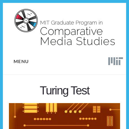
Skip
Skip
to
to
content
footer
MENU
Turing Test