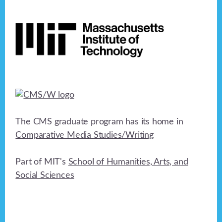
Footer
The CMS graduate program has its home in
Comparative Media Studies/Writing
Part of MIT's
School of Humanities, Arts, and
Social Sciences