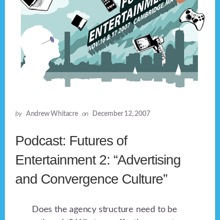
by
Andrew Whitacre
on
December 12, 2007
Podcast: Futures of
Entertainment 2: “Advertising
and Convergence Culture”
Does the agency structure need to be