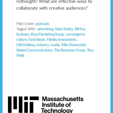
rethought? What are effective ways to
collaborate with creative audiences?
Filed Under:
podcasts
Tagged With:
advertising
,
Baba Shetty
,
Bill Fox
,
business
,
Buzz Marketing Group
,
convergence
culture
,
Faris Yakob
,
Fidelity Investments
,
Hill/Holliday
,
industry
,
media
,
Mike Rubenstein
,
Naked Communications
,
The Barbarian Group
,
Tina
Wells
Footer