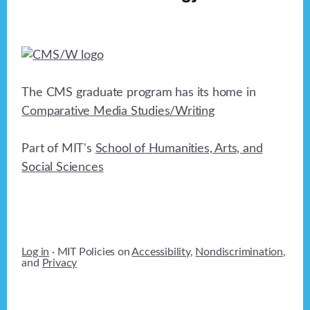
The CMS graduate program has its home in
Comparative Media Studies/Writing
Part of MIT's
School of Humanities, Arts, and
Social Sciences
Log in
· MIT Policies on
Accessibility
,
Nondiscrimination
,
and
Privacy