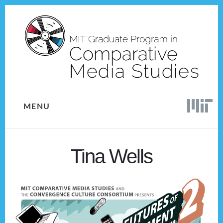
Skip
Skip
to
to
content
footer
MENU
Tina Wells