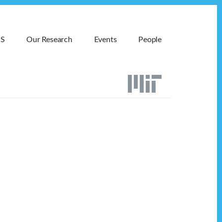
MS
Our Research
Events
People