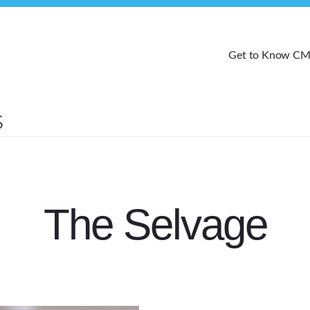
Get to Know C
The Selvage