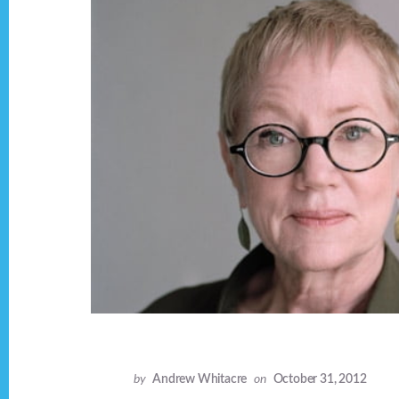
by
Andrew Whitacre
on
October 31, 2012