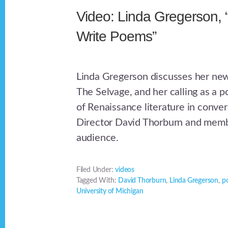
Video: Linda Gregerson, 
Write Poems”
Linda Gregerson discusses her ne
The Selvage, and her calling as a p
of Renaissance literature in conve
Director David Thorburn and memb
audience.
Filed Under:
videos
Tagged With:
David Thorburn
,
Linda Gregerson
,
p
University of Michigan