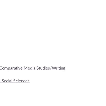
Comparative Media Studies/Writing
d Social Sciences