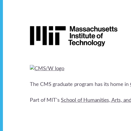
Footer
The CMS graduate program has its home in
Part of MIT's
School of Humanities, Arts, an