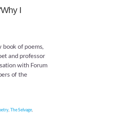
“Why I
w book of poems,
oet and professor
rsation with Forum
ers of the
oetry
,
The Selvage
,