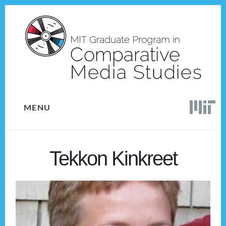
Skip
Skip
to
to
content
footer
MENU
Tekkon Kinkreet