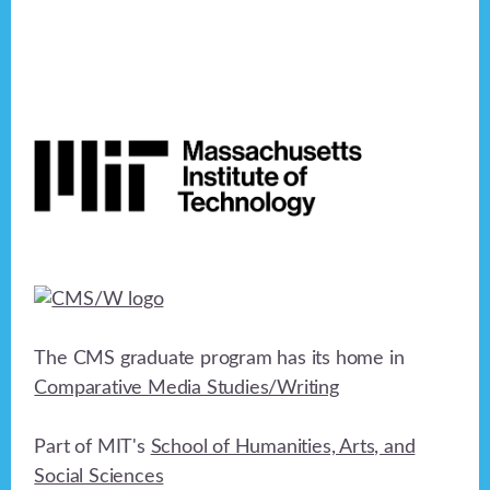
Footer
The CMS graduate program has its home in
Comparative Media Studies/Writing
Part of MIT's
School of Humanities, Arts, and
Social Sciences