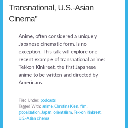
Transnational, U.S.-Asian
Cinema”
Anime, often considered a uniquely
Japanese cinematic form, is no
exception. This talk will explore one
recent example of transnational anime:
Tekkon Kinkreet, the first Japanese
anime to be written and directed by
Americans.
Filed Under:
podcasts
Tagged With:
anime
,
Christina Klein
,
film
,
globalization
,
Japan
,
orientalism
,
Tekkon Kinkreet
,
U.S.-Asian cinema