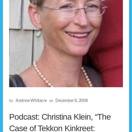
by
Andrew Whitacre
on
December 8, 2008
Podcast: Christina Klein, “The
Case of Tekkon Kinkreet: