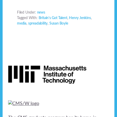
Filed Under:
news
Tagged With:
Britain's Got Talent
,
Henry Jenkins
,
media
,
spreadability
,
Susan Boyle
Footer