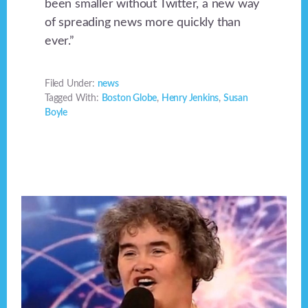
been smaller without Twitter, a new way
of spreading news more quickly than
ever.”
Filed Under:
news
Tagged With:
Boston Globe
,
Henry Jenkins
,
Susan
Boyle