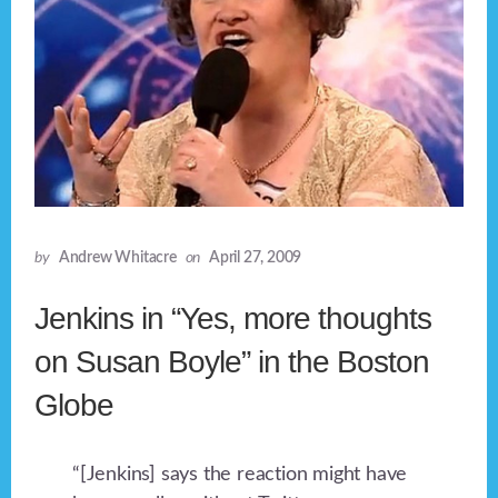
by
Andrew Whitacre
on
April 27, 2009
Jenkins in “Yes, more thoughts
on Susan Boyle” in the Boston
Globe
“[Jenkins] says the reaction might have