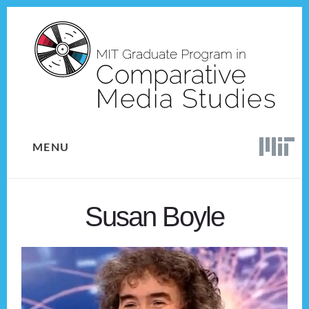
Skip
Skip
to
to
content
footer
MENU
Susan Boyle