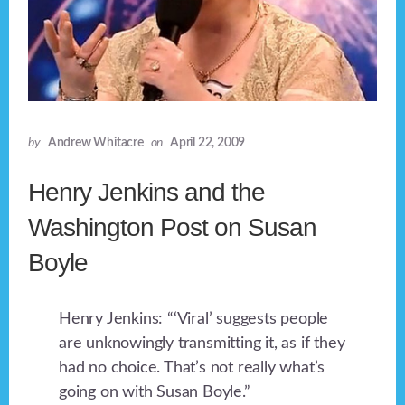
by
Andrew Whitacre
on
April 22, 2009
Henry Jenkins and the
Washington Post on Susan
Boyle
Henry Jenkins: “‘Viral’ suggests people
are unknowingly transmitting it, as if they
had no choice. That’s not really what’s
going on with Susan Boyle.”