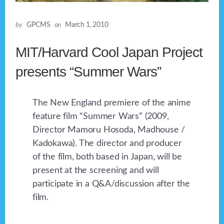
by
GPCMS
on
March 1, 2010
MIT/Harvard Cool Japan Project
presents “Summer Wars”
The New England premiere of the anime
feature film “Summer Wars” (2009,
Director Mamoru Hosoda, Madhouse /
Kadokawa). The director and producer
of the film, both based in Japan, will be
present at the screening and will
participate in a Q&A/discussion after the
film.