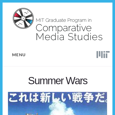
Skip
Skip
to
to
content
footer
MENU
Summer Wars