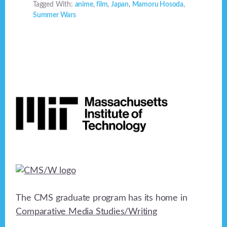
Tagged With:
anime
,
film
,
Japan
,
Mamoru Hosoda
,
Summer Wars
Footer
The CMS graduate program has its home in
Comparative Media Studies/Writing