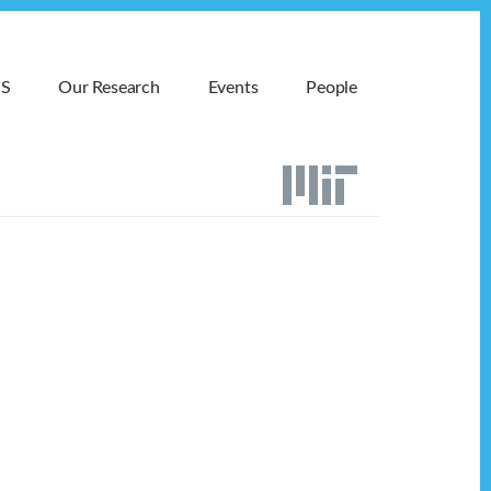
MS
Our Research
Events
People