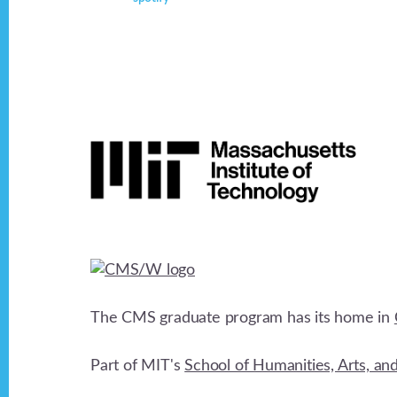
Footer
The CMS graduate program has its home in
Part of MIT's
School of Humanities, Arts, an