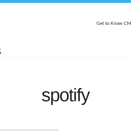
Get to Know C
spotify