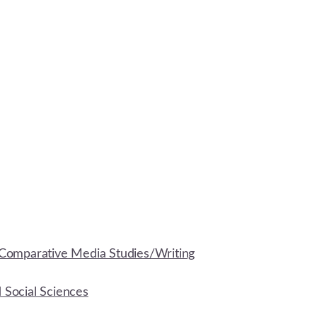
Comparative Media Studies/Writing
d Social Sciences