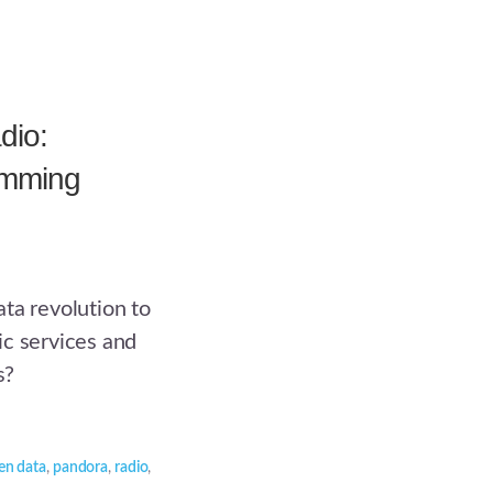
dio:
amming
ta revolution to
ic services and
s?
en data
,
pandora
,
radio
,