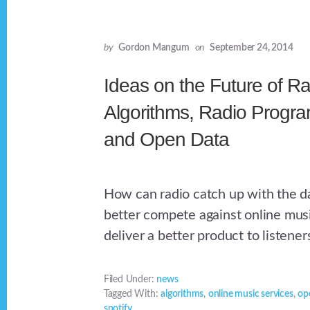
by
Gordon Mangum
on
September 24, 2014
Ideas on the Future of Ra
Algorithms, Radio Progr
and Open Data
How can radio catch up with the da
better compete against online mus
deliver a better product to listener
Filed Under:
news
Tagged With:
algorithms
,
online music services
,
op
spotify