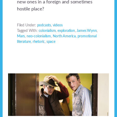
new ones in a foreign and sometimes
hostile place?
Filed Under:
podcasts
,
videos
Tagged With:
colonialism
,
exploration
,
James Wynn
,
Mars
,
neo-colonialism
,
North America
,
promotional
literature
,
rhetoric
,
space