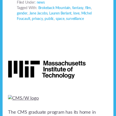
Filed Under:
news
Tagged With:
Brokeback Mountain
,
fantasy
,
film
,
gender
,
Jane Jacobs
,
Lauren Berlant
,
love
,
Michel
Foucault
,
privacy
,
public
,
space
,
surveillance
Footer
The CMS graduate program has its home in