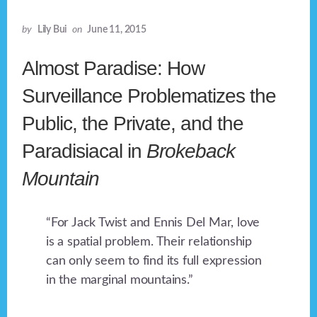
by
Lily Bui
on
June 11, 2015
Almost Paradise: How
Surveillance Problematizes the
Public, the Private, and the
Paradisiacal in
Brokeback
Mountain
“For Jack Twist and Ennis Del Mar, love
is a spatial problem. Their relationship
can only seem to find its full expression
in the marginal mountains.”