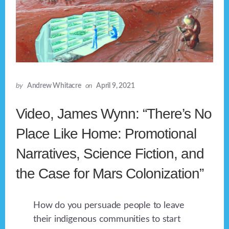
by
Andrew Whitacre
on
April 9, 2021
Video, James Wynn: “There’s No
Place Like Home: Promotional
Narratives, Science Fiction, and
the Case for Mars Colonization”
How do you persuade people to leave
their indigenous communities to start