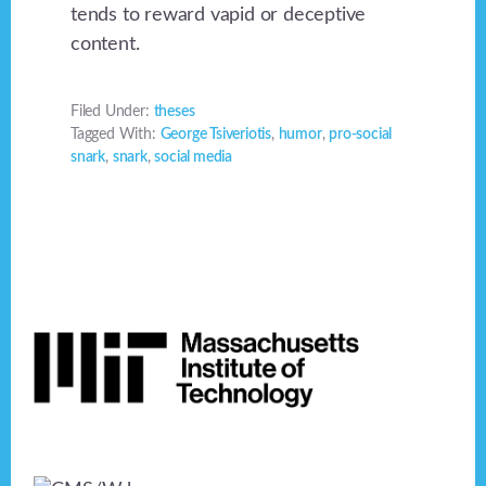
tends to reward vapid or deceptive
content.
Filed Under:
theses
Tagged With:
George Tsiveriotis
,
humor
,
pro-social
snark
,
snark
,
social media
Footer