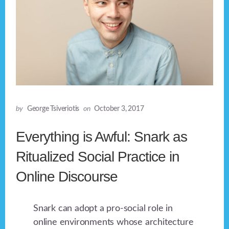
by
George Tsiveriotis
on
October 3, 2017
Everything is Awful: Snark as
Ritualized Social Practice in
Online Discourse
Snark can adopt a pro-social role in
online environments whose architecture