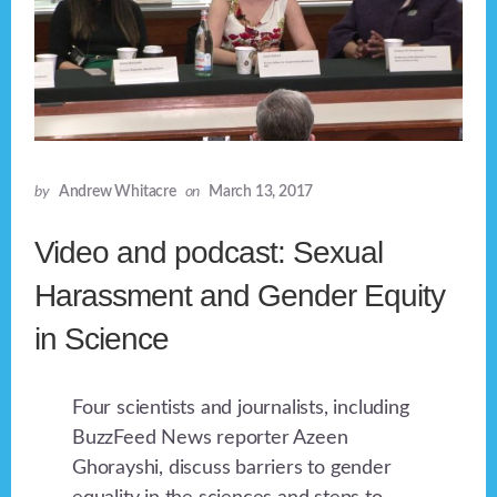
by
Andrew Whitacre
on
March 13, 2017
Video and podcast: Sexual
Harassment and Gender Equity
in Science
Four scientists and journalists, including
BuzzFeed News reporter Azeen
Ghorayshi, discuss barriers to gender