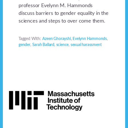
professor Evelynn M. Hammonds
discuss barriers to gender equality in the
sciences and steps to over come them.
Tagged With:
Azeen Ghorayshi
,
Evelynn Hammonds
,
gender
,
Sarah Ballard
,
science
,
sexual harassment
Footer