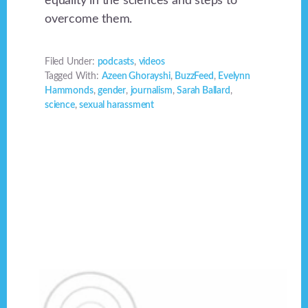
equality in the sciences and steps to
overcome them.
Filed Under:
podcasts
,
videos
Tagged With:
Azeen Ghorayshi
,
BuzzFeed
,
Evelynn
Hammonds
,
gender
,
journalism
,
Sarah Ballard
,
science
,
sexual harassment