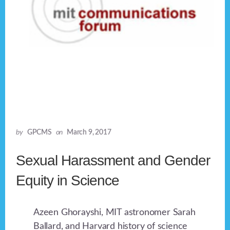
by
GPCMS
on
March 9, 2017
Sexual Harassment and Gender
Equity in Science
Azeen Ghorayshi, MIT astronomer Sarah
Ballard, and Harvard history of science