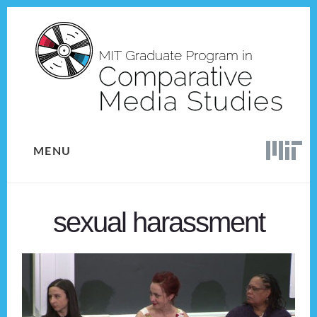
Skip
Skip
to
to
content
footer
MENU
sexual harassment