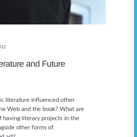
012
terature and Future
c literature influenced other
 the Web and the book? What are
f having literary projects in the
ngside other forms of
d art?