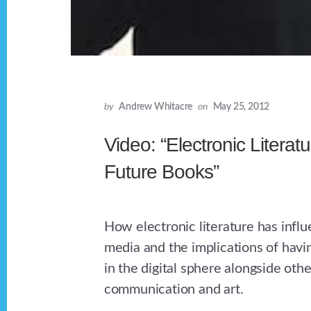
by
Andrew Whitacre
on
May 25, 2012
Video: “Electronic Literat
Future Books”
How electronic literature has infl
media and the implications of havin
in the digital sphere alongside oth
communication and art.