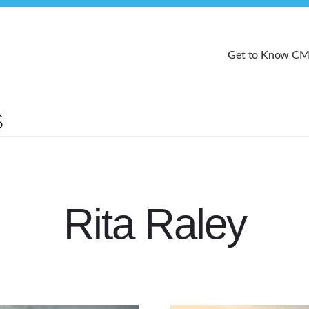
Get to Know C
Rita Raley