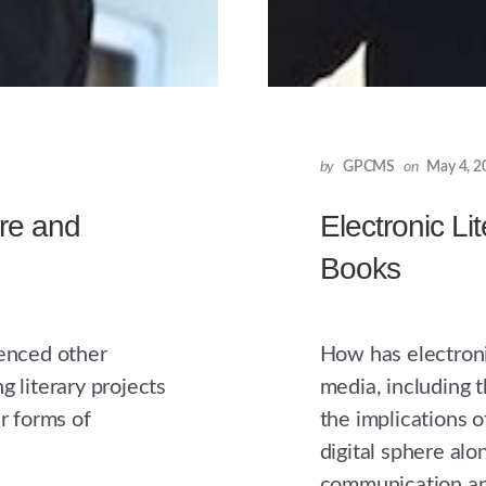
by
GPCMS
on
May 4, 2
ure and
Electronic Li
Books
uenced other
How has electroni
g literary projects
media, including
er forms of
the implications o
digital sphere alo
communication an