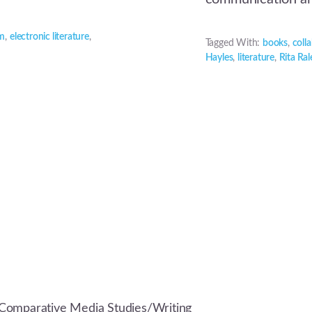
um
,
electronic literature
,
Tagged With:
books
,
coll
Hayles
,
literature
,
Rita Ral
Comparative Media Studies/Writing