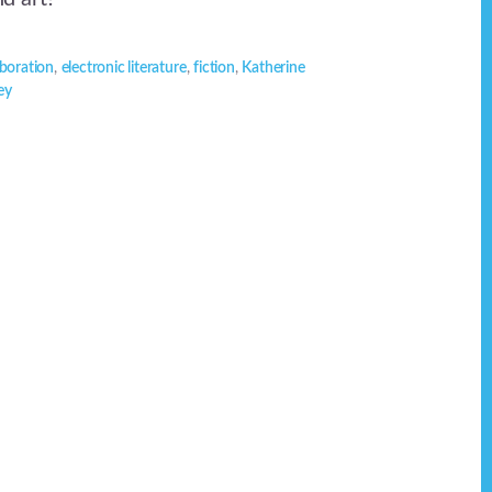
aboration
,
electronic literature
,
fiction
,
Katherine
ey