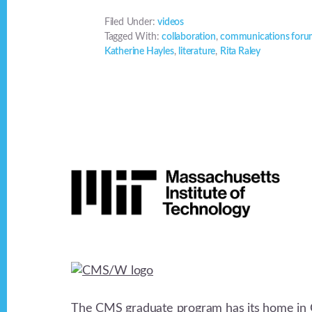
Filed Under:
videos
Tagged With:
collaboration
,
communications for
Katherine Hayles
,
literature
,
Rita Raley
Footer
The CMS graduate program has its home in