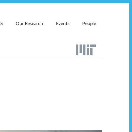
MS
Our Research
Events
People