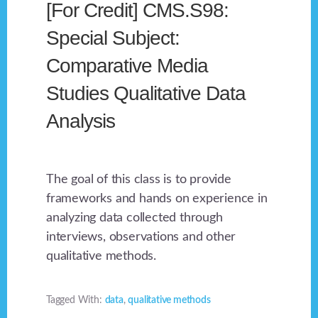
[For Credit] CMS.S98:
Special Subject:
Comparative Media
Studies Qualitative Data
Analysis
The goal of this class is to provide
frameworks and hands on experience in
analyzing data collected through
interviews, observations and other
qualitative methods.
Tagged With:
data
,
qualitative methods