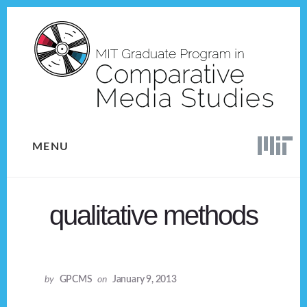
Skip
Skip
to
to
content
footer
MENU
qualitative methods
by
GPCMS
on
January 9, 2013