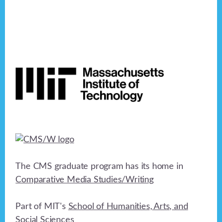
Footer
The CMS graduate program has its home in
Comparative Media Studies/Writing
Part of MIT's
School of Humanities, Arts, and
Social Sciences